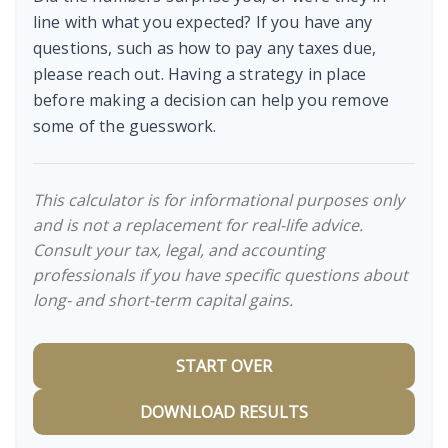
line with what you expected? If you have any
questions, such as how to pay any taxes due,
please reach out. Having a strategy in place
before making a decision can help you remove
some of the guesswork.
This calculator is for informational purposes only
and is not a replacement for real-life advice.
Consult your tax, legal, and accounting
professionals if you have specific questions about
long- and short-term capital gains.
START OVER
DOWNLOAD RESULTS