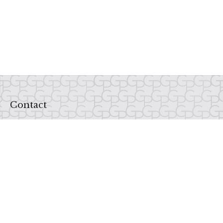
Contact
Office:
937-435-1234
Fax:
937-435-1235
6520 Centerville Business Parkway
Centerville,
OH
45459
Email Us