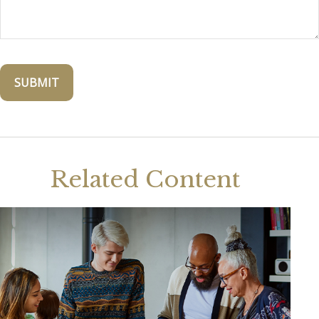
Related Content