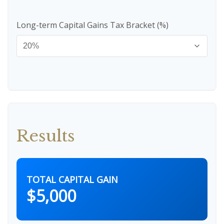
Long-term Capital Gains Tax Bracket (%)
Results
TOTAL CAPITAL GAIN
$5,000