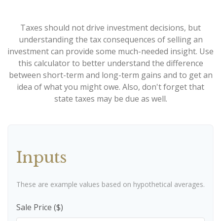
Taxes should not drive investment decisions, but
understanding the tax consequences of selling an
investment can provide some much-needed insight. Use
this calculator to better understand the difference
between short-term and long-term gains and to get an
idea of what you might owe. Also, don't forget that
state taxes may be due as well.
Inputs
These are example values based on hypothetical averages.
Sale Price ($)