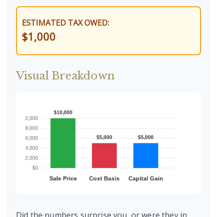
ESTIMATED TAX OWED:
$1,000
Visual Breakdown
Did the numbers surprise you, or were they in