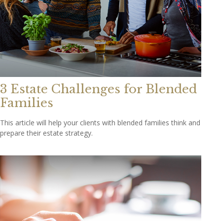
3 Estate Challenges for Blended
Families
This article will help your clients with blended families think and
prepare their estate strategy.