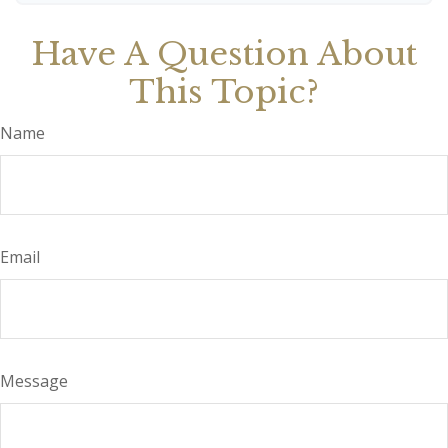
Have A Question About
This Topic?
Name
Email
Message