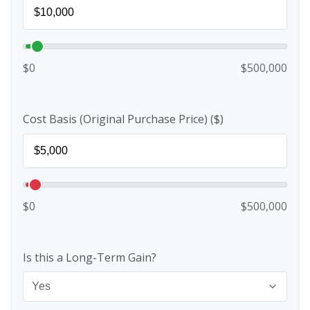
$0
$500,000
Cost Basis (Original Purchase Price) ($)
$0
$500,000
Is this a Long-Term Gain?