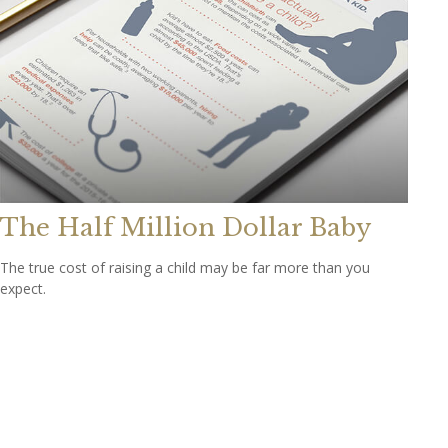
The Half Million Dollar Baby
The true cost of raising a child may be far more than you
expect.