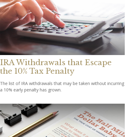
IRA Withdrawals that Escape
the 10% Tax Penalty
The list of IRA withdrawals that may be taken without incurring
a 10% early penalty has grown.