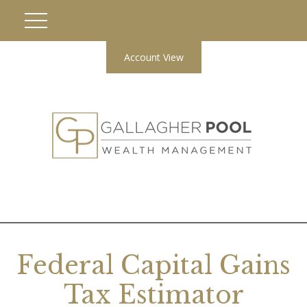
Account View
Federal Capital Gains
Tax Estimator