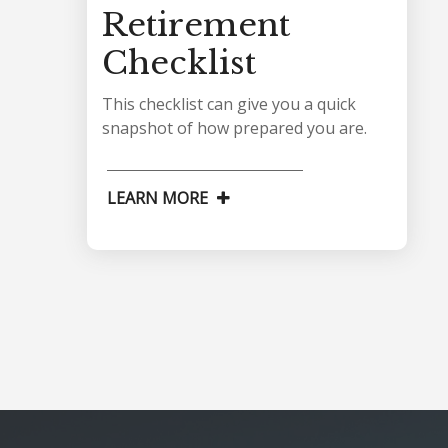
Retirement
Checklist
This checklist can give you a quick
snapshot of how prepared you are.
LEARN MORE