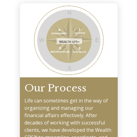
Our Process
Life can sometimes get in the way of
organizing and managing our
financial affairs effectively. After
decades of working with successful
clients, we have developed the Wealth