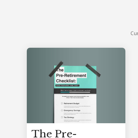
Cur
The Pre-