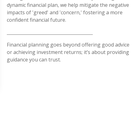
dynamic financial plan, we help mitigate the negative
impacts of 'greed' and 'concern,' fostering a more
confident financial future.
Financial planning goes beyond offering good advice
or achieving investment returns; it’s about providing
guidance you can trust.