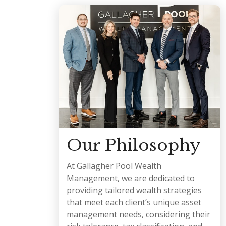
Our Philosophy
At Gallagher Pool Wealth
Management, we are dedicated to
providing tailored wealth strategies
that meet each client’s unique asset
management needs, considering their