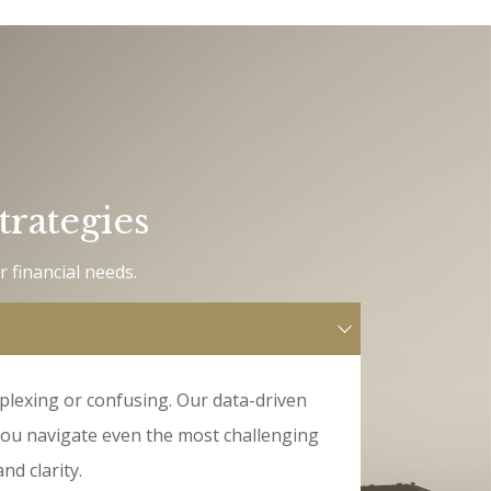
trategies
r financial needs.
plexing or confusing. Our data-driven
you navigate even the most challenging
nd clarity.