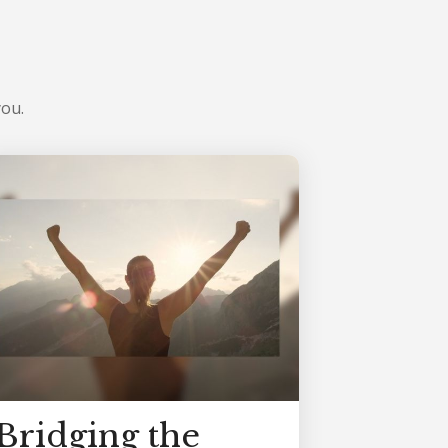
you.
Bridging the