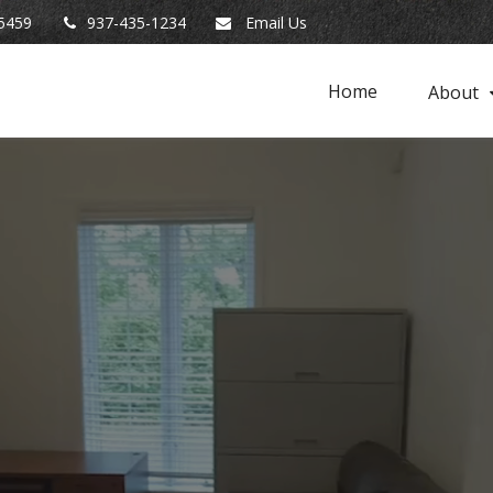
5459
937-435-1234
Email Us
Home
About