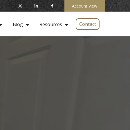
Account View
Contact
Blog
Resources