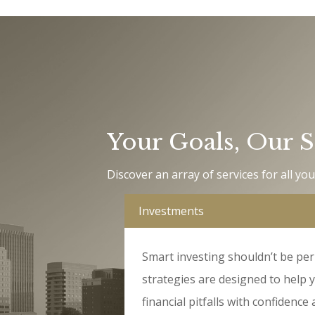
Your Goals
,
Our S
Discover an array of services for all you
Investments
Smart investing shouldn’t be per
strategies are designed to help 
financial pitfalls with confidence a