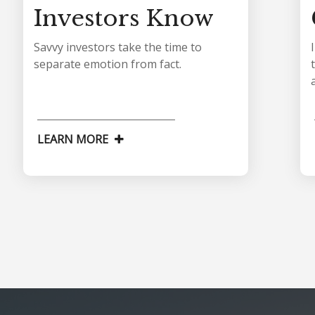
Investors Know
Savvy investors take the time to
separate emotion from fact.
LEARN MORE