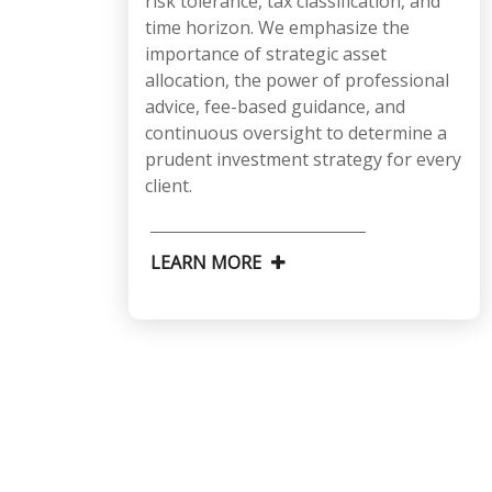
risk tolerance, tax classification, and
time horizon. We emphasize the
importance of strategic asset
allocation, the power of professional
advice, fee-based guidance, and
continuous oversight to determine a
prudent investment strategy for every
client.
LEARN MORE