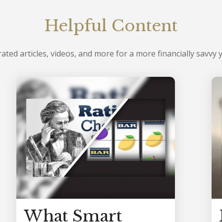
Helpful Content
ated articles, videos, and more for a more financially savvy 
What Smart