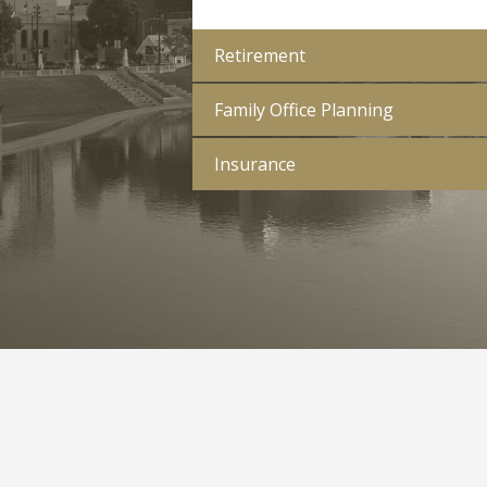
Retirement
Family Office Planning
Insurance