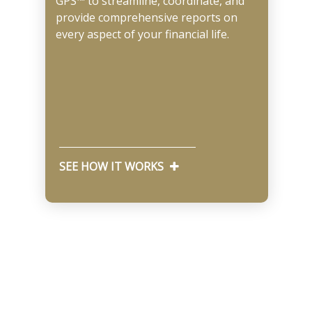
GPS™ to streamline, coordinate, and
provide comprehensive reports on
every aspect of your financial life.
SEE HOW IT WORKS