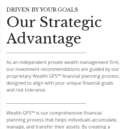
DRIVEN BY YOUR GOALS
Our Strategic
Advantage
As an independent private wealth management firm,
our investment recommendations are guided by our
proprietary Wealth GPS™ financial planning process,
designed to align with your unique financial goals
and risk tolerance.
Wealth GPS™ is our comprehensive financial
planning process that helps individuals accumulate,
manage, and transfer their assets. By creating a