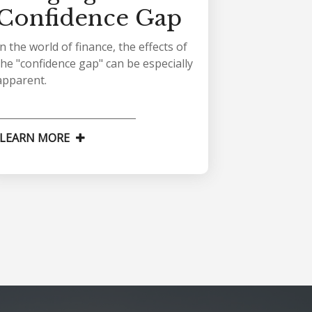
Confidence Gap
In the world of finance, the effects of
the "confidence gap" can be especially
apparent.
LEARN MORE