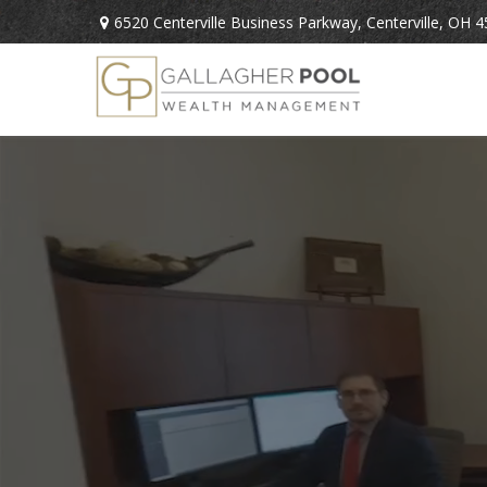
6520 Centerville Business Parkway,
Centerville,
OH
4