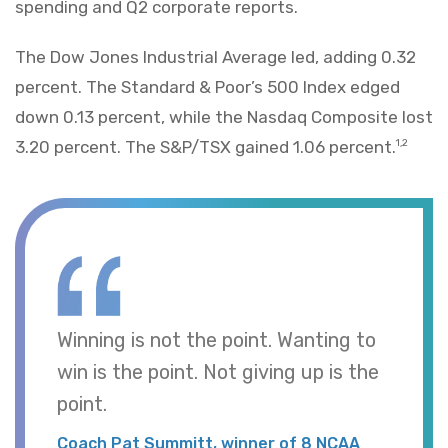
spending and Q2 corporate reports.
The Dow Jones Industrial Average led, adding 0.32
percent. The Standard & Poor’s 500 Index edged
down 0.13 percent, while the Nasdaq Composite lost
3.20 percent. The S&P/TSX gained 1.06 percent.
1,2
Winning is not the point. Wanting to
win is the point. Not giving up is the
point.
Coach Pat Summitt, winner of 8 NCAA