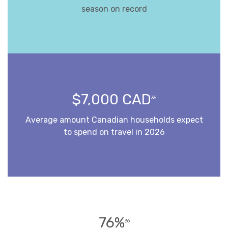
season on record
$7,000 CAD
35
Average amount Canadian households expect
to spend on travel in 2026
76%
36