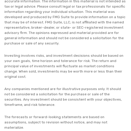
accurate information. The information in this material is not intended as
tax or legal advice. Please consult legal or tax professionals for specific
information regarding your individual situation. This material was
developed and produced by FMG Suite to provide information on a topic
that may be of interest. FMG Suite, LLC, is not affiliated with the named
representative, broker-dealer, or state- or SEC-registered investment
advisory firm. The opinions expressed and material provided are for
general information and should not be considered a solicitation for the
purchase or sale of any security.
Investing involves risks, and investment decisions should be based on
your own goals, time horizon and tolerance for risk. The return and
principal value of investments will fluctuate as market conditions
change. When sold, investments may be worth more or less than their
original cost.
Any companies mentioned are for illustrative purposes only. It should
not be considered a solicitation for the purchase or sale of the
securities. Any investment should be consistent with your objectives,
timeframe, and risk tolerance.
The forecasts or forward-looking statements are based on
assumptions, subject to revision without notice, and may not
materialize.