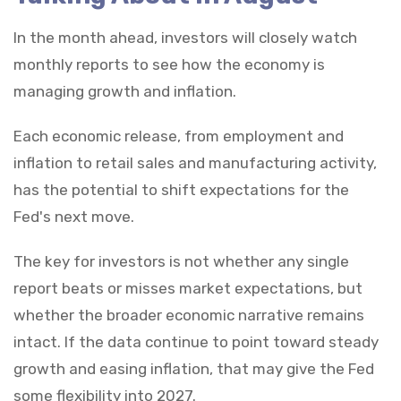
In the month ahead, investors will closely watch
monthly reports to see how the economy is
managing growth and inflation.
Each economic release, from employment and
inflation to retail sales and manufacturing activity,
has the potential to shift expectations for the
Fed's next move.
The key for investors is not whether any single
report beats or misses market expectations, but
whether the broader economic narrative remains
intact. If the data continue to point toward steady
growth and easing inflation, that may give the Fed
some flexibility into 2027.