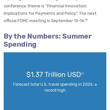
conference theme is “Financial Innovation:
Implications for Payments and Policy.” The next
official FOMC meeting is September 15-16.
26
By the Numbers: Summer
Spending
$1.37 Trillion USD
27
Forecast total U.S. travel spending in 2026, a
record high