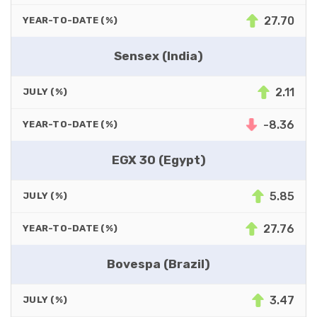
27.70
YEAR-TO-DATE (%)
Sensex (India)
2.11
JULY (%)
-8.36
YEAR-TO-DATE (%)
EGX 30 (Egypt)
5.85
JULY (%)
27.76
YEAR-TO-DATE (%)
Bovespa (Brazil)
3.47
JULY (%)