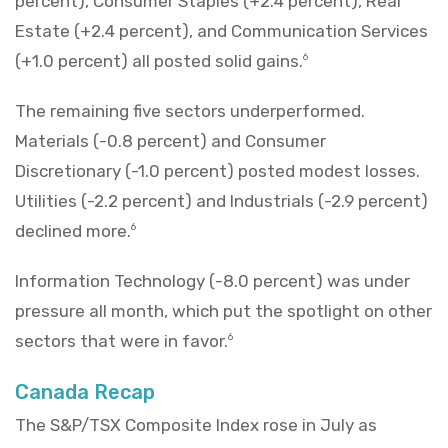
percent), Consumer Staples (+2.4 percent), Real
Estate (+2.4 percent), and Communication Services
(+1.0 percent) all posted solid gains.
6
The remaining five sectors underperformed.
Materials (-0.8 percent) and Consumer
Discretionary (-1.0 percent) posted modest losses.
Utilities (-2.2 percent) and Industrials (-2.9 percent)
declined more.
6
Information Technology (-8.0 percent) was under
pressure all month, which put the spotlight on other
sectors that were in favor.
6
Canada Recap
The S&P/TSX Composite Index rose in July as