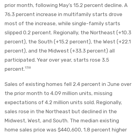
prior month, following May’s 15.2 percent decline. A
76.3 percent increase in multifamily starts drove
most of the increase, while single-family starts
slipped 0.2 percent. Regionally, the Northeast (+10.3
percent), the South (+15.2 percent), the West (+22.1
percent), and the Midwest (+33.3 percent) all
participated. Year over year, starts rose 3.5
percent.
17,18
Sales of existing homes fell 2.4 percent in June over
the prior month to 4.09 million units, missing
expectations of 4.2 million units sold. Regionally,
sales rose in the Northeast but declined in the
Midwest, West, and South. The median existing
home sales price was $440,600, 1.8 percent higher