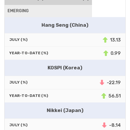
EMERGING
Hang Seng (China)
13.13
JULY (%)
0.99
YEAR-TO-DATE (%)
KOSPI (Korea)
-22.19
JULY (%)
56.51
YEAR-TO-DATE (%)
Nikkei (Japan)
-8.14
JULY (%)