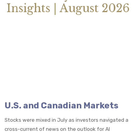
Insights | August 2026
U.S. and Canadian Markets
Stocks were mixed in July as investors navigated a
cross-current of news on the outlook for AI