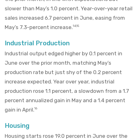
slower than May’s 1.0 percent. Year-over-year retail
sales increased 6.7 percent in June, easing from
May’s 7.3-percent increase.
14,15
Industrial Production
Industrial output edged higher by 0.1 percent in
June over the prior month, matching May’s
production rate but just shy of the 0.2 percent
increase expected. Year over year, industrial
production rose 1.1 percent, a slowdown from a 1.7
percent annualized gain in May and a 1.4 percent
gain in April.
16
Housing
Housing starts rose 19.0 percent in June over the