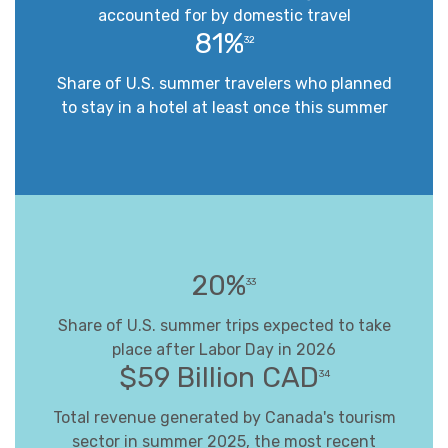
accounted for by domestic travel
81%
32
Share of U.S. summer travelers who planned
to stay in a hotel at least once this summer
20%
33
Share of U.S. summer trips expected to take
place after Labor Day in 2026
$59 Billion CAD
34
Total revenue generated by Canada's tourism
sector in summer 2025, the most recent