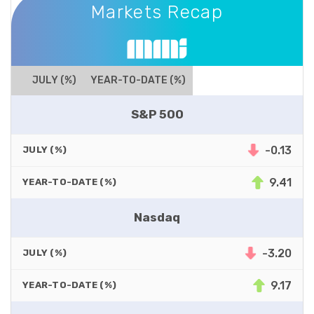
Markets Recap
JULY (%)
YEAR-TO-DATE (%)
S&P 500
-0.13
JULY (%)
9.41
YEAR-TO-DATE (%)
Nasdaq
-3.20
JULY (%)
9.17
YEAR-TO-DATE (%)