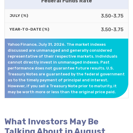
Federal Funds Rate
3.50-3.75
JULY (%)
3.50-3.75
YEAR-TO-DATE (%)
Yahoo Finance, July 31, 2026. The market indexes
discussed are unmanaged and generally considered
representative of their respective markets. Individuals
cannot directly invest in unmanaged indexes. Past
performance does not guarantee future results. U.S.
Treasury Notes are guaranteed by the federal government
as to the timely payment of principal and interest.
However, if you sell a Treasury Note prior to maturity, it
may be worth more or less than the original price paid.
What Investors May Be
Talking About in August