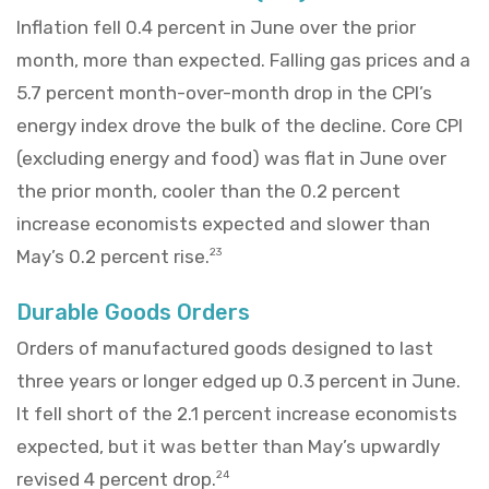
Inflation fell 0.4 percent in June over the prior
month, more than expected. Falling gas prices and a
5.7 percent month-over-month drop in the CPI’s
energy index drove the bulk of the decline. Core CPI
(excluding energy and food) was flat in June over
the prior month, cooler than the 0.2 percent
increase economists expected and slower than
May’s 0.2 percent rise.
23
Durable Goods Orders
Orders of manufactured goods designed to last
three years or longer edged up 0.3 percent in June.
It fell short of the 2.1 percent increase economists
expected, but it was better than May’s upwardly
revised 4 percent drop.
24