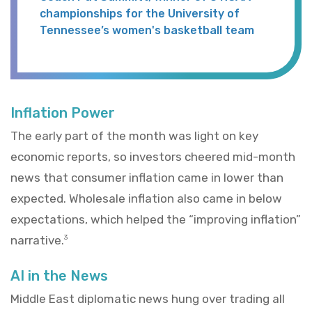
championships for the University of
Tennessee’s women's basketball team
Inflation Power
The early part of the month was light on key
economic reports, so investors cheered mid-month
news that consumer inflation came in lower than
expected. Wholesale inflation also came in below
expectations, which helped the “improving inflation”
narrative.
3
AI in the News
Middle East diplomatic news hung over trading all