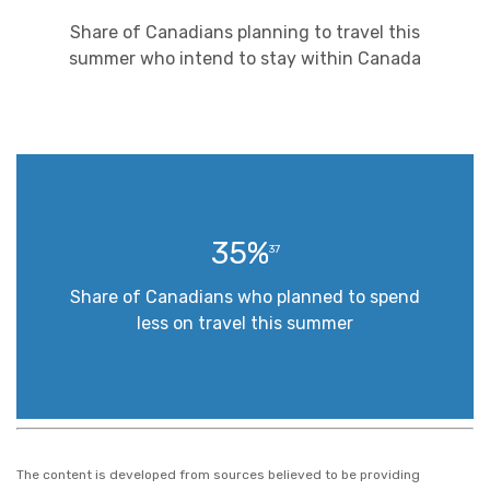
Share of Canadians planning to travel this
summer who intend to stay within Canada
35%
37
Share of Canadians who planned to spend
less on travel this summer
The content is developed from sources believed to be providing