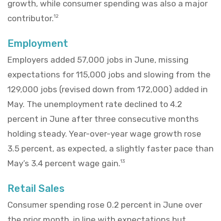
growth, while consumer spending was also a major
contributor.
12
Employment
Employers added 57,000 jobs in June, missing
expectations for 115,000 jobs and slowing from the
129,000 jobs (revised down from 172,000) added in
May. The unemployment rate declined to 4.2
percent in June after three consecutive months
holding steady. Year-over-year wage growth rose
3.5 percent, as expected, a slightly faster pace than
May’s 3.4 percent wage gain.
13
Retail Sales
Consumer spending rose 0.2 percent in June over
the prior month, in line with expectations but