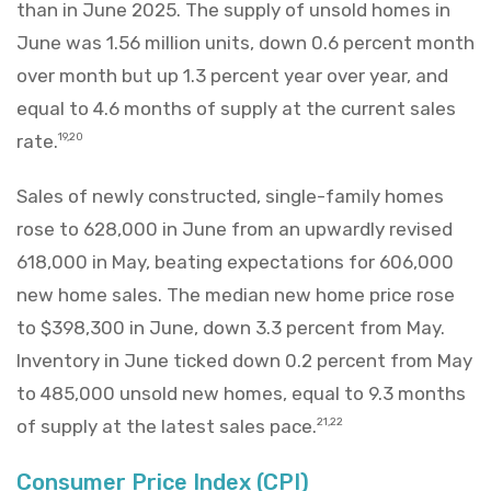
than in June 2025. The supply of unsold homes in
June was 1.56 million units, down 0.6 percent month
over month but up 1.3 percent year over year, and
equal to 4.6 months of supply at the current sales
rate.
19,20
Sales of newly constructed, single-family homes
rose to 628,000 in June from an upwardly revised
618,000 in May, beating expectations for 606,000
new home sales. The median new home price rose
to $398,300 in June, down 3.3 percent from May.
Inventory in June ticked down 0.2 percent from May
to 485,000 unsold new homes, equal to 9.3 months
of supply at the latest sales pace.
21,22
Consumer Price Index (CPI)