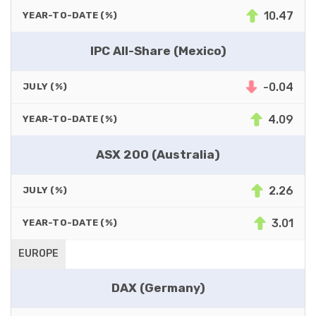
10.47
YEAR-TO-DATE (%)
IPC All-Share (Mexico)
-0.04
JULY (%)
4.09
YEAR-TO-DATE (%)
ASX 200 (Australia)
2.26
JULY (%)
3.01
YEAR-TO-DATE (%)
EUROPE
DAX (Germany)