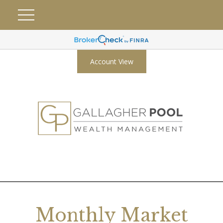
Account View
Monthly Market