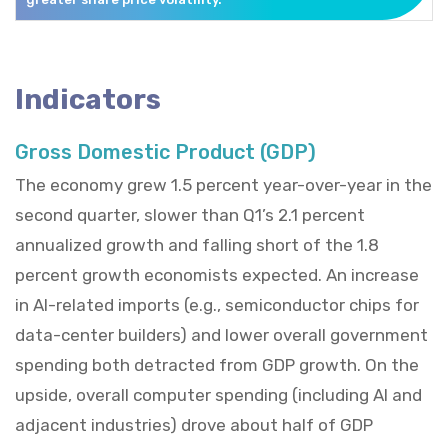
Indicators
Gross Domestic Product (GDP)
The economy grew 1.5 percent year-over-year in the
second quarter, slower than Q1’s 2.1 percent
annualized growth and falling short of the 1.8
percent growth economists expected. An increase
in AI-related imports (e.g., semiconductor chips for
data-center builders) and lower overall government
spending both detracted from GDP growth. On the
upside, overall computer spending (including AI and
adjacent industries) drove about half of GDP