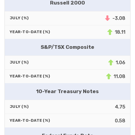
Russell 2000
-3.08
JULY (%)
18.11
YEAR-TO-DATE (%)
S&P/TSX Composite
1.06
JULY (%)
11.08
YEAR-TO-DATE (%)
10-Year Treasury Notes
4.75
JULY (%)
0.58
YEAR-TO-DATE (%)