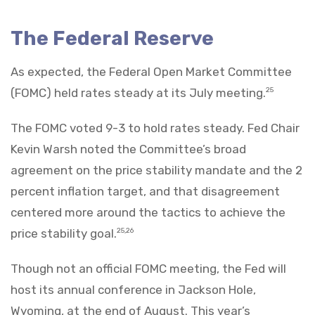
The Federal Reserve
As expected, the Federal Open Market Committee
(FOMC) held rates steady at its July meeting.
25
The FOMC voted 9-3 to hold rates steady. Fed Chair
Kevin Warsh noted the Committee’s broad
agreement on the price stability mandate and the 2
percent inflation target, and that disagreement
centered more around the tactics to achieve the
price stability goal.
25,26
Though not an official FOMC meeting, the Fed will
host its annual conference in Jackson Hole,
Wyoming, at the end of August. This year’s