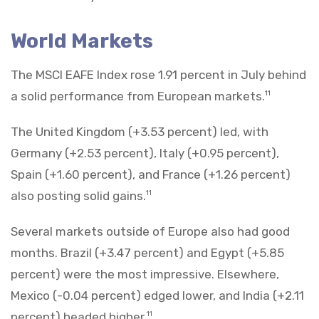
World Markets
The MSCI EAFE Index rose 1.91 percent in July behind
a solid performance from European markets.
11
The United Kingdom (+3.53 percent) led, with
Germany (+2.53 percent), Italy (+0.95 percent),
Spain (+1.60 percent), and France (+1.26 percent)
also posting solid gains.
11
Several markets outside of Europe also had good
months. Brazil (+3.47 percent) and Egypt (+5.85
percent) were the most impressive. Elsewhere,
Mexico (-0.04 percent) edged lower, and India (+2.11
percent) headed higher.
11