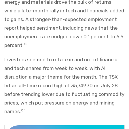
energy and materials drove the bulk of returns,
while a late-month rally in tech and financials added
to gains. A stronger-than-expected employment
report helped sentiment, including news that the
unemployment rate nudged down 0.1 percent to 6.5
percent.
7,8
Investors seemed to rotate in and out of financial
and tech shares from week to week, with AI
disruption a major theme for the month. The TSX
hit an all-time record high of 35,749.70 on July 28
before trending lower due to fluctuating commodity
prices, which put pressure on energy and mining
names.
9,10
Markets Recap