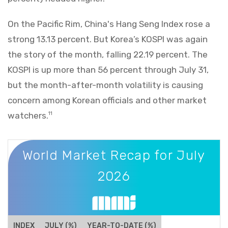
On the Pacific Rim, China's Hang Seng Index rose a
strong 13.13 percent. But Korea’s KOSPI was again
the story of the month, falling 22.19 percent. The
KOSPI is up more than 56 percent through July 31,
but the month-after-month volatility is causing
concern among Korean officials and other market
watchers.
11
World Market Recap for July 2026
World Market Recap for July
2026
INDEX
JULY (%)
YEAR-TO-DATE (%)