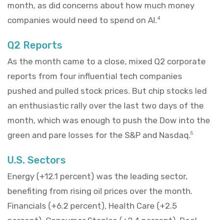
month, as did concerns about how much money
companies would need to spend on AI.
4
Q2 Reports
As the month came to a close, mixed Q2 corporate
reports from four influential tech companies
pushed and pulled stock prices. But chip stocks led
an enthusiastic rally over the last two days of the
month, which was enough to push the Dow into the
green and pare losses for the S&P and Nasdaq.
5
U.S. Sectors
Energy (+12.1 percent) was the leading sector,
benefiting from rising oil prices over the month.
Financials (+6.2 percent), Health Care (+2.5