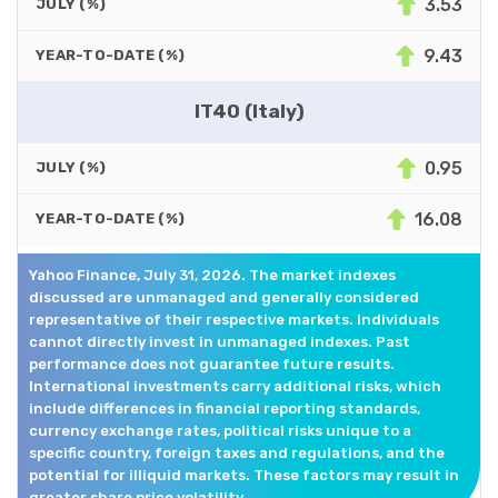
3.53
JULY (%)
9.43
YEAR-TO-DATE (%)
IT40 (Italy)
0.95
JULY (%)
16.08
YEAR-TO-DATE (%)
Yahoo Finance, July 31, 2026. The market indexes
discussed are unmanaged and generally considered
representative of their respective markets. Individuals
cannot directly invest in unmanaged indexes. Past
performance does not guarantee future results.
International investments carry additional risks, which
include differences in financial reporting standards,
currency exchange rates, political risks unique to a
specific country, foreign taxes and regulations, and the
potential for illiquid markets. These factors may result in
greater share price volatility.