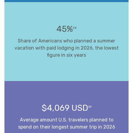
45%
28
Share of Americans who planned a summer
vacation with paid lodging in 2026, the lowest
figure in six years
$4,069 USD
29
Average amount U.S. travelers planned to
spend on their longest summer trip in 2026