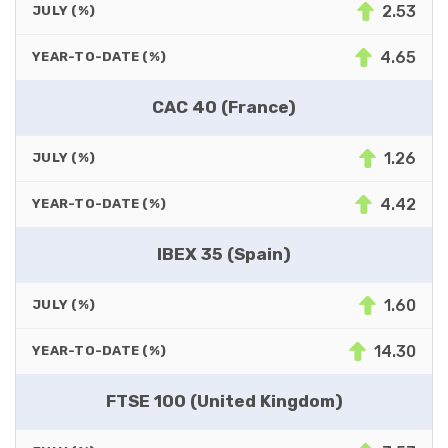
2.53
JULY (%)
4.65
YEAR-TO-DATE (%)
CAC 40 (France)
1.26
JULY (%)
4.42
YEAR-TO-DATE (%)
IBEX 35 (Spain)
1.60
JULY (%)
14.30
YEAR-TO-DATE (%)
FTSE 100 (United Kingdom)