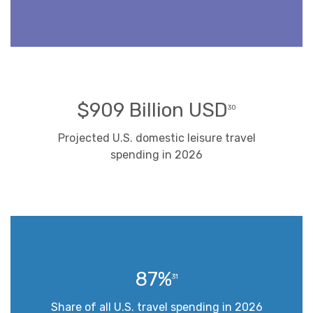
$909 Billion USD
30
Projected U.S. domestic leisure travel
spending in 2026
87%
31
Share of all U.S. travel spending in 2026