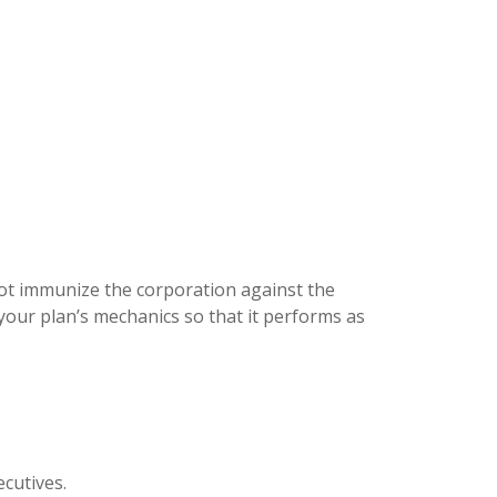
not immunize the corporation against the
f your plan’s mechanics so that it performs as
ecutives.