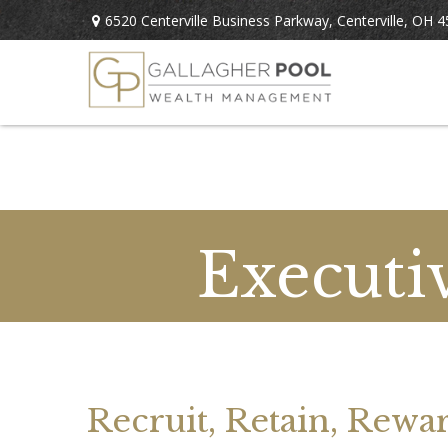
6520 Centerville Business Parkway,
Centerville,
OH
4
Executi
Recruit, Retain, Rewa