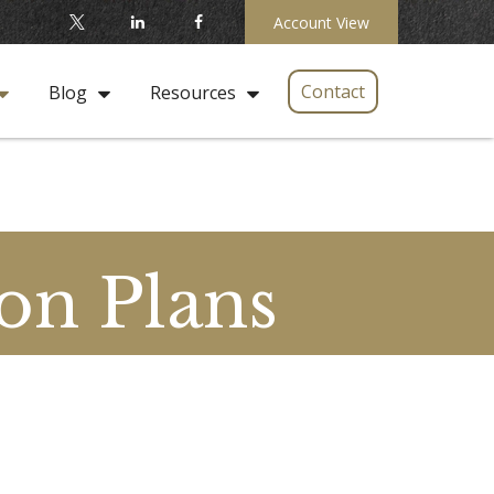
Account View
Contact
Blog
Resources
on Plans