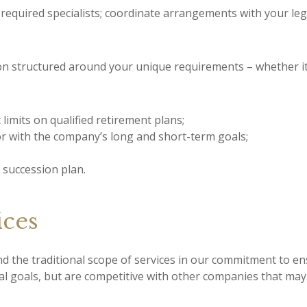
required specialists; coordinate arrangements with your lega
ion structured around your unique requirements – whether it
limits on qualified retirement plans;
or with the company’s long and short-term goals;
 succession plan.
ces
the traditional scope of services in our commitment to en
ial goals, but are competitive with other companies that ma