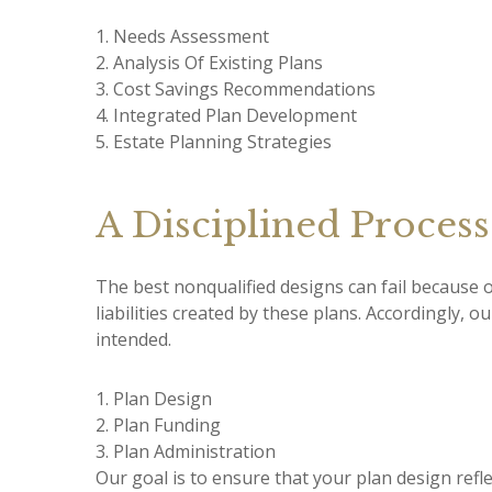
1. Needs Assessment
2. Analysis Of Existing Plans
3. Cost Savings Recommendations
4. Integrated Plan Development
5. Estate Planning Strategies
A Disciplined Process
The best nonqualified designs can fail because 
liabilities created by these plans. Accordingly, 
intended.
1. Plan Design
2. Plan Funding
3. Plan Administration
Our goal is to ensure that your plan design refl