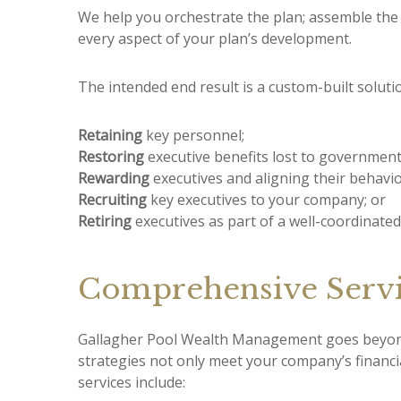
We help you orchestrate the plan; assemble the 
every aspect of your plan’s development.
The intended end result is a custom-built solut
Retaining
key personnel;
Restoring
executive benefits lost to government 
Rewarding
executives and aligning their behavi
Recruiting
key executives to your company; or
Retiring
executives as part of a well-coordinated
Comprehensive Servi
Gallagher Pool Wealth Management goes beyond 
strategies not only meet your company’s financ
services include: