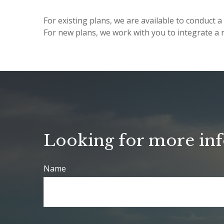
For existing plans, we are available to conduc
For new plans, we work with you to integrate a n
Looking for more in
Name