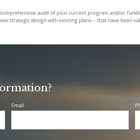
t a comprehensive audit of your current program and/or fun
ew strategic design with existing plans – that have been va
formation?
Email
P