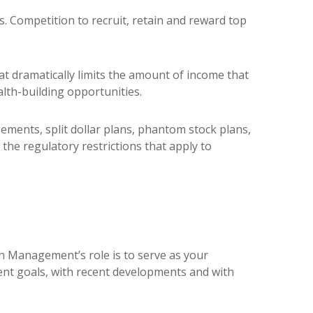
. Competition to recruit, retain and reward top
at dramatically limits the amount of income that
lth-building opportunities.
ments, split dollar plans, phantom stock plans,
he regulatory restrictions that apply to
h Management’s role is to serve as your
ent goals, with recent developments and with