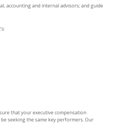
l, accounting and internal advisors; and guide
’s:
sure that your executive compensation
y be seeking the same key performers. Our