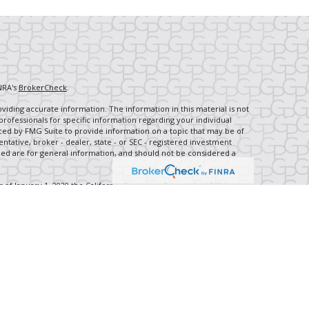
NRA's
BrokerCheck
.
iding accurate information. The information in this material is not
 professionals for specific information regarding your individual
ced by FMG Suite to provide information on a topic that may be of
entative, broker - dealer, state - or SEC - registered investment
ded are for general information, and should not be considered a
s of January 1, 2020 the
California Consumer Privacy Act (CCPA)
rd your data:
Do not sell my personal information
.
ancial, a Registered Investment Advisor, Member
FINRA
/
SIPC
.
th this site may only discuss and/or transact securities business
IL, IN, KS, KY, MD, MI, MO, NC, PA, TN, TX, WA, WI, WV, WY