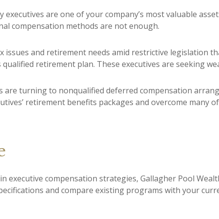
y executives are one of your company’s most valuable assets
ional compensation methods are not enough.
 issues and retirement needs amid restrictive legislation th
 qualified retirement plan. These executives are seeking wea
 are turning to nonqualified deferred compensation arrange
tives’ retirement benefits packages and overcome many of t
e
 in executive compensation strategies, Gallagher Pool Wealt
pecifications and compare existing programs with your curr