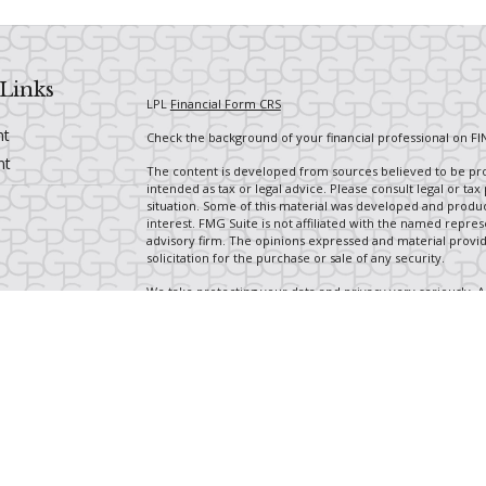
Links
LPL
Financial Form CRS
nt
Check the background of your financial professional on FI
nt
The content is developed from sources believed to be prov
intended as tax or legal advice. Please consult legal or tax
situation. Some of this material was developed and produ
interest. FMG Suite is not affiliated with the named repres
advisory firm. The opinions expressed and material provi
solicitation for the purchase or sale of any security.
We take protecting your data and privacy very seriously. A
suggests the following link as an extra measure to safegua
icles
Copyright 2026 FMG Suite.
Securities and Advisory services offered through LPL Fin
ators
The LPL Financial Registered Representatives associated wi
with residents of the following states: OH, CA, CO, FL, GA, 