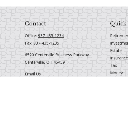
Contact
Quick 
Office:
937-435-1234
Retireme
Fax:
937-435-1235
Investme
Estate
6520 Centerville Business Parkway
Insurance
Centerville,
OH
45459
Tax
Money
Email Us
Lifestyle
Latest Art
All Videos
All Calcul