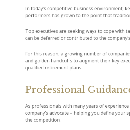
In today’s competitive business environment, ke
performers has grown to the point that tradit
Top executives are seeking ways to cope with tax
can be deferred or contributed to the company’s
For this reason, a growing number of companies
and golden handcuffs to augment their key execu
qualified retirement plans.
Professional Guidanc
As professionals with many years of experience
company’s advocate – helping you define your s
the competition.