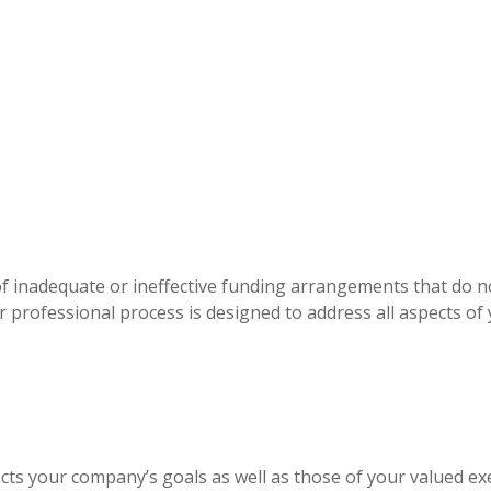
of inadequate or ineffective funding arrangements that do 
our professional process is designed to address all aspects o
ects your company’s goals as well as those of your valued ex