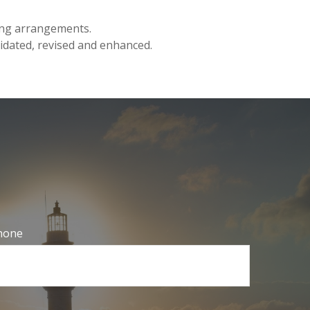
ding arrangements.
lidated, revised and enhanced.
hone