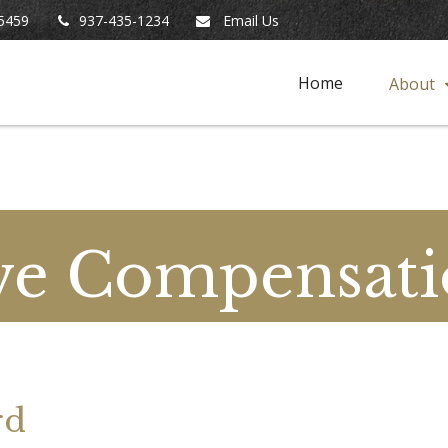
5459
937-435-1234
Email Us
Home
About
ve Compensati
rd