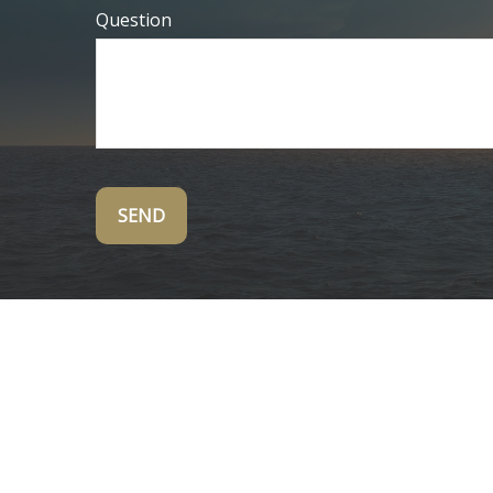
Question
SEND