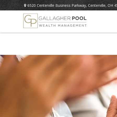
6520 Centerville Business Parkway,
Centerville,
OH
4