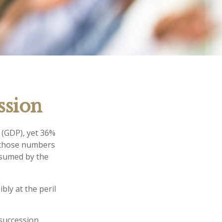
ssion
 (GDP), yet 36%
e those numbers
nsumed by the
bly at the peril
succession