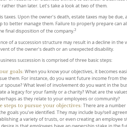
rather than later. Let's take a look at two of them.
 is taxes. Upon the owner's death, estate taxes may be due, 
p to better manage them. Failure to properly prepare can als
2
he final disposition of the company.
ce of a succession structure may result in a decline in the 
event of the owner's death or an unexpected disability.
usiness succession is comprised of three basic steps:
When you know your objectives, it becomes easi
our goals:
sue them. For instance, do you want future income from the
ur spouse? What level of involvement do you want in the bu
ate a legacy for your family or a charity? What are the value
 perhaps as they relate to your employees or community?
There are a number o
 steps to pursue your objectives:
the goals you've identified. They may include buy/sell agree
ablishing a variety of trusts, or even creating an employee
r desire is that employees have an ownership stake in the fu