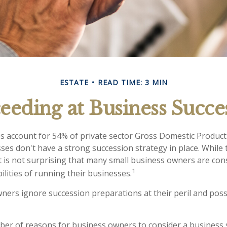
ESTATE
READ TIME: 3 MIN
eeding at Business Succe
s account for 54% of private sector Gross Domestic Product
sses don't have a strong succession strategy in place. Whil
t is not surprising that many small business owners are co
1
ilities of running their businesses.
ners ignore succession preparations at their peril and possi
er of reasons for business owners to consider a business 