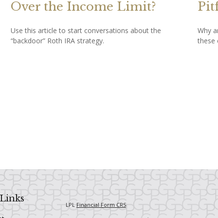
Over the Income Limit?
Pit
Use this article to start conversations about the
Why ar
“backdoor” Roth IRA strategy.
these 
Links
LPL
Financial Form CRS