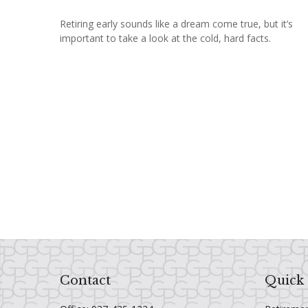
Retiring early sounds like a dream come true, but it’s
important to take a look at the cold, hard facts.
Contact
Quick 