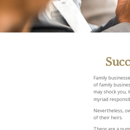
Succ
Family businesse
of family busine
may shock you, i
myriad responsib
Nevertheless, ow
of their heirs.
There are a numb