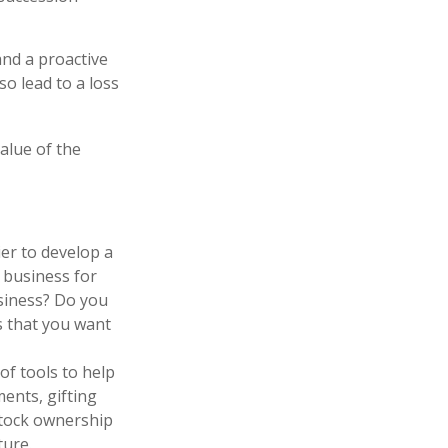
and a proactive
o lead to a loss
value of the
er to develop a
 business for
siness? Do you
s that you want
f tools to help
ments, gifting
 stock ownership
ture.