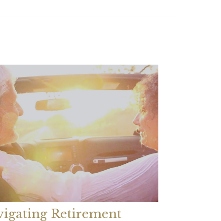
igating Retirement