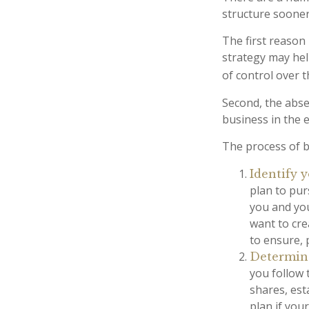
structure sooner 
The first reason
strategy may hel
of control over t
Second, the absen
business in the 
The process of b
Identify y
plan to pur
you and yo
want to cre
to ensure,
Determine
you follow 
shares, est
plan if you