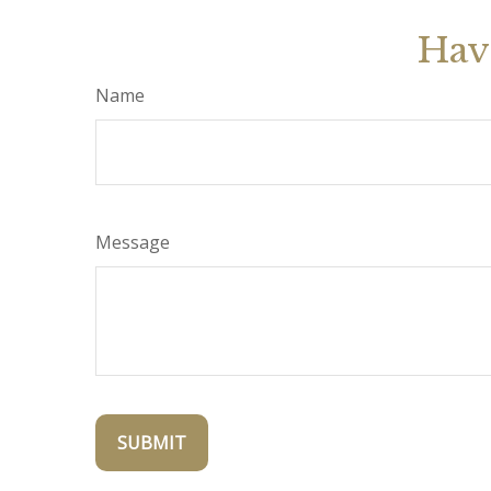
Hav
Name
Message