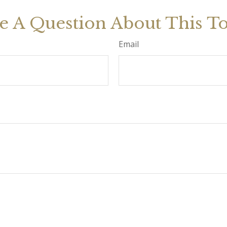
e A Question About This To
Email