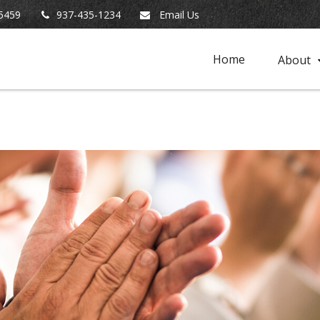
5459
937-435-1234
Email Us
Home
About