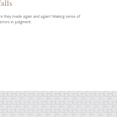
falls
e they made again and again? Making sense of
errors in judgment.