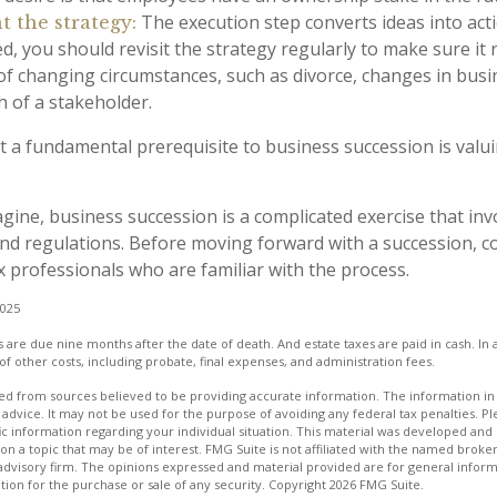
The execution step converts ideas into acti
 the strategy:
, you should revisit the strategy regularly to make sure it
 of changing circumstances, such as divorce, changes in busin
h of a stakeholder.
t a fundamental prerequisite to business succession is valu
gine, business succession is a complicated exercise that in
 and regulations. Before moving forward with a succession, 
x professionals who are familiar with the process.
2025
es are due nine months after the date of death. And estate taxes are paid in cash. In a
of other costs, including probate, final expenses, and administration fees.
d from sources believed to be providing accurate information. The information in t
 advice. It may not be used for the purpose of avoiding any federal tax penalties. Ple
fic information regarding your individual situation. This material was developed a
on a topic that may be of interest. FMG Suite is not affiliated with the named broker
advisory firm. The opinions expressed and material provided are for general inform
ation for the purchase or sale of any security. Copyright
2026 FMG Suite.