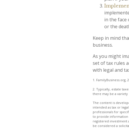
Implement
implemented
in the face
or the deat
Keep in mind tha
business.
As you might ima
set of tax rules
with legal and ta
1. FamilyBusiness.org, 
2. Typically, estate tax
there may be a variety 
The content is develope
intended as tax or legal
professionals for speci
to provide information 
registered investment 
be considered a solicit