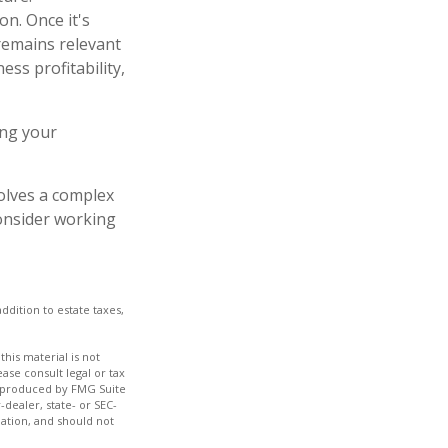
on. Once it's
 remains relevant
ess profitability,
ing your
volves a complex
consider working
ddition to estate taxes,
his material is not
ase consult legal or tax
nd produced by FMG Suite
-dealer, state- or SEC-
ation, and should not