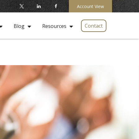
Account View
Contact
Blog
Resources