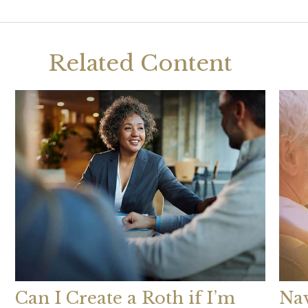
Related Content
Can I Create a Roth if I’m
Nav