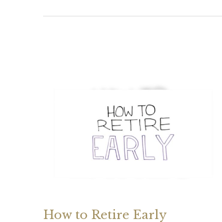
How to Retire Early