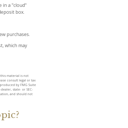
 in a "cloud"
deposit box.
new purchases.
st, which may
his material is not
ase consult legal or tax
nd produced by FMG Suite
dealer, state- or SEC-
ation, and should not
pic?