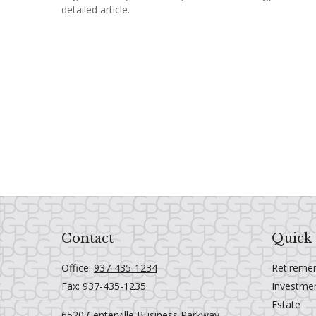
detailed article.
Contact
Quick 
Office:
937-435-1234
Retireme
Fax:
937-435-1235
Investme
Estate
6520 Centerville Business Parkway