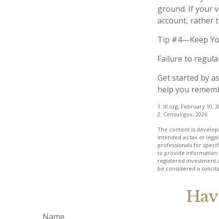
ground. If your v
account, rather 
Tip #4—Keep Yo
Failure to regul
Get started by a
help you remembe
1. III.org, February 10, 
2. Census.gov, 2026
The content is develope
intended as tax or legal
professionals for speci
to provide information 
registered investment 
be considered a solicit
Hav
Name