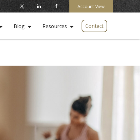
Account View
Contact
Blog
Resources