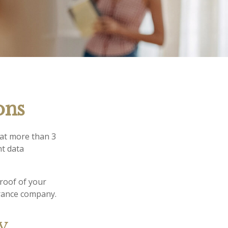
ons
hat more than 3
nt data
proof of your
urance company.
ry