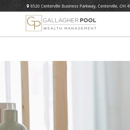
6520 Centerville Business Parkway,
Centerville,
OH
4