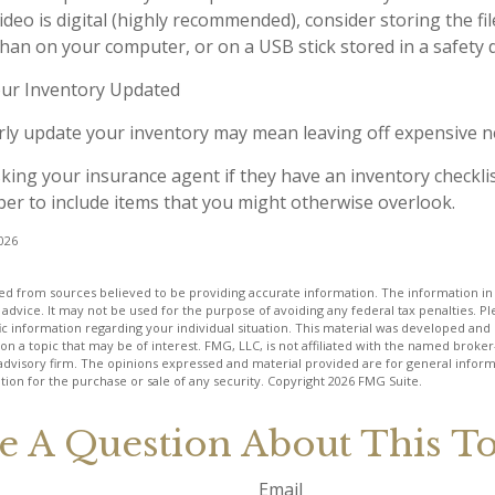
ideo is digital (highly recommended), consider storing the file
than on your computer, or on a USB stick stored in a safety 
ur Inventory Updated
arly update your inventory may mean leaving off expensive 
sking your insurance agent if they have an inventory checkli
r to include items that you might otherwise overlook.
2026
d from sources believed to be providing accurate information. The information in t
 advice. It may not be used for the purpose of avoiding any federal tax penalties. Ple
fic information regarding your individual situation. This material was developed a
on a topic that may be of interest. FMG, LLC, is not affiliated with the named broker-
advisory firm. The opinions expressed and material provided are for general inform
ation for the purchase or sale of any security. Copyright
2026 FMG Suite.
e A Question About This To
Email