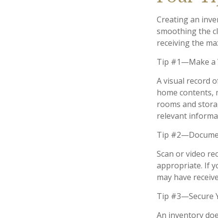
Creating an inven
smoothing the cl
receiving the m
Tip #1—Make a V
A visual record 
home contents, 
rooms and storag
relevant informat
Tip #2—Document
Scan or video re
appropriate. If 
may have received
Tip #3—Secure Y
An inventory doe