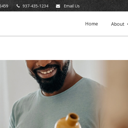
5459
937-435-1234
Email Us
Home
About