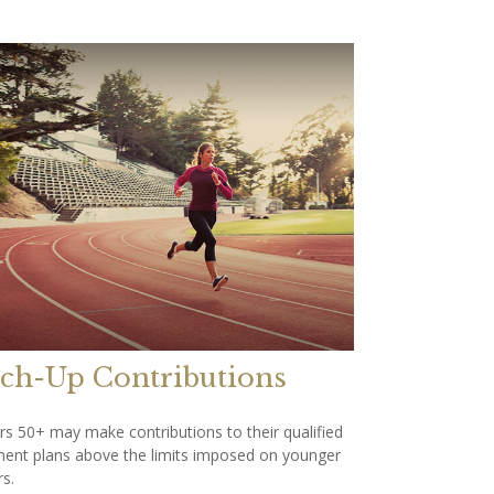
ch-Up Contributions
s 50+ may make contributions to their qualified
ment plans above the limits imposed on younger
s.