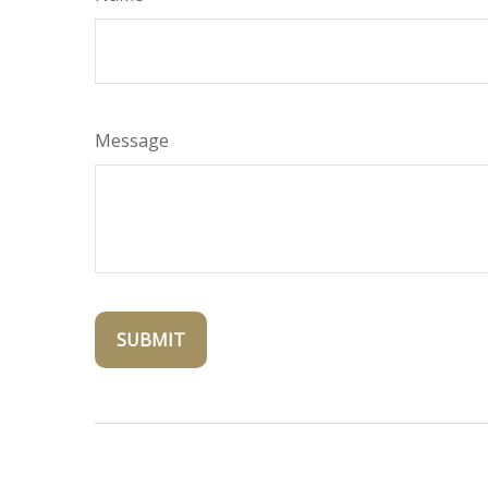
Message