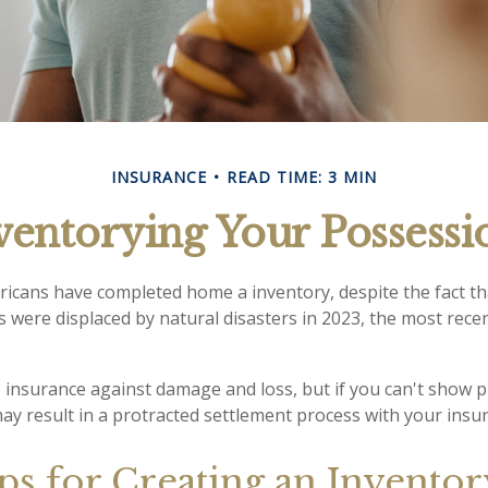
INSURANCE
READ TIME: 3 MIN
ventorying Your Possessi
icans have completed home a inventory, despite the fact t
s were displaced by natural disasters in 2023, the most rece
ve insurance against damage and loss, but if you can't show 
may result in a protracted settlement process with your ins
ps for Creating an Invento