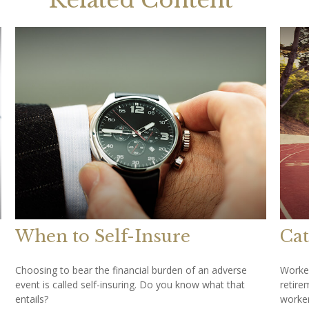
Related Content
When to Self-Insure
Cat
Choosing to bear the financial burden of an adverse
Worker
event is called self-insuring. Do you know what that
retire
entails?
worker