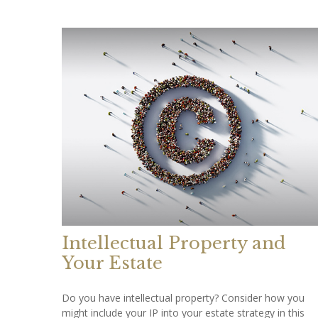
Intellectual Property and
Your Estate
Do you have intellectual property? Consider how you
might include your IP into your estate strategy in this