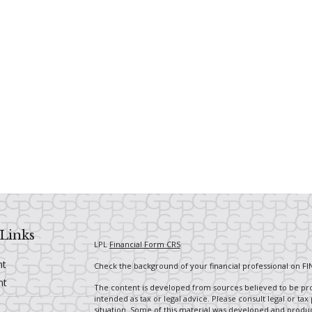
Links
LPL
Financial Form CRS
nt
Check the background of your financial professional on FI
nt
The content is developed from sources believed to be prov
intended as tax or legal advice. Please consult legal or tax
situation. Some of this material was developed and produ