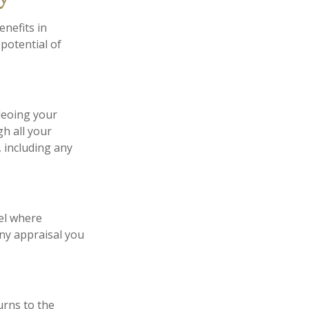
enefits in
potential of
deoing your
h all your
 including any
el where
any appraisal you
urns to the