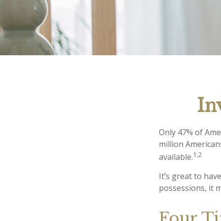
In
Only 47% of Amer
million American
1,2
available.
It’s great to ha
possessions, it 
Four Ti