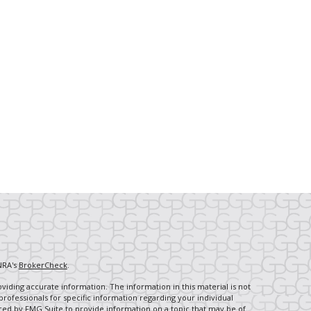
NRA's
BrokerCheck
.
iding accurate information. The information in this material is not
 professionals for specific information regarding your individual
ced by FMG Suite to provide information on a topic that may be of