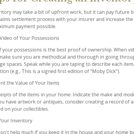
tory may take a bit of upfront work, but it can pay future b
aims settlement process with your insurer and increase the 
aximum payment possible.
ideo of Your Possessions
of your possessions is the best proof of ownership. When vi
make sure you are methodical and thorough in going throug
e spaces. Speak while you are taping to describe each item,
ion (e.g., This is a signed first edition of "Moby Dick").
 the Value of Your Items
ceipts of the items in your home. Indicate the make and mod
you have artwork or antiques, consider creating a record of 
 on your collectibles.
our Inventory
sn't help much if you keep it in the house and your home b