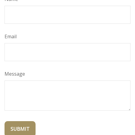
Email
Message