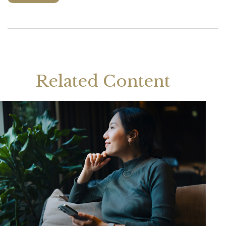
Related Content