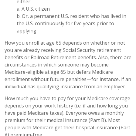
either:
a. A U.S. citizen
b. Or, a permanent U.S. resident who has lived in
the U.S. continuously for five years prior to
applying
How you enroll at age 65 depends on whether or not
you are already receiving Social Security retirement
benefits or Railroad Retirement benefits. Also, there are
circumstances in which someone may become
Medicare-eligible at age 65 but defers Medicare
enrollment without future penalties—for instance, if an
individual has qualifying insurance from an employer.
How much you have to pay for your Medicare coverage
depends on your work history (i.e. if and how long you
have paid Medicare taxes). Everyone owes a monthly
premium for their medical insurance (Part B). Most
people with Medicare get their hospital insurance (Part
A) premium-free.