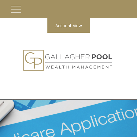
Account View