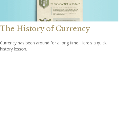
The History of Currency
Currency has been around for a long time. Here's a quick
history lesson.