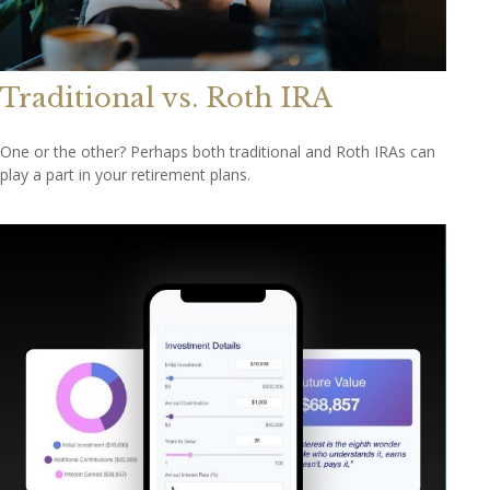
Traditional vs. Roth IRA
One or the other? Perhaps both traditional and Roth IRAs can
play a part in your retirement plans.