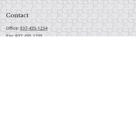
Contact
Office:
937-435-1234
Fax:
937-435-1235
6520 Centerville Business Parkway
Centerville,
OH
45459
Email Us
Quick Links
Retirement
Investment
Estate