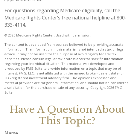
For questions regarding Medicare eligibility, call the
Medicare Rights Center’s free national helpline at 800-
333-4114.
©
2026 Medicare Rights Center. Used with permission.
The content is developed from sources believed to be providing accurate
information. The information in this material is not intended as tax or legal
advice. It may not be used for the purpose of avoiding any federal tax
penalties. Please consult legal or tax professionals for specific information
regarding your individual situation. This material was developed and
produced by FMG Suite to provide information on a topic that may be of
interest. FMG, LLC, is not affiliated with the named broker-dealer, state- or
SEC-registered investment advisory firm. The opinions expressed and
material provided are for general information, and should not be considered
a solicitation for the purchase or sale of any security. Copyright
2026 FMG
Suite.
Have A Question About
This Topic?
Name