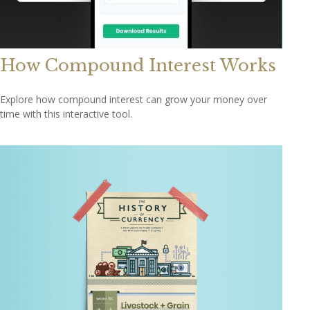
How Compound Interest Works
Explore how compound interest can grow your money over
time with this interactive tool.