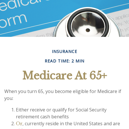
INSURANCE
READ TIME: 2 MIN
Medicare At 65+
When you turn 65, you become eligible for Medicare if
you:
Either receive or qualify for Social Security
retirement cash benefits
, currently reside in the United States and are
Or