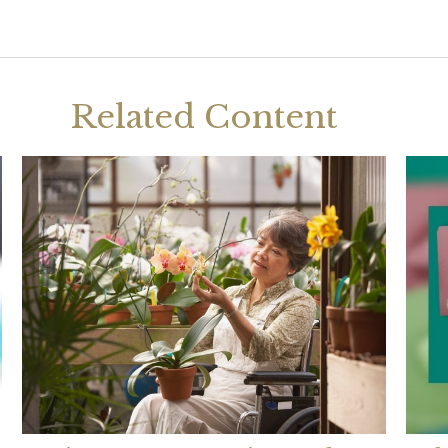
Related Content