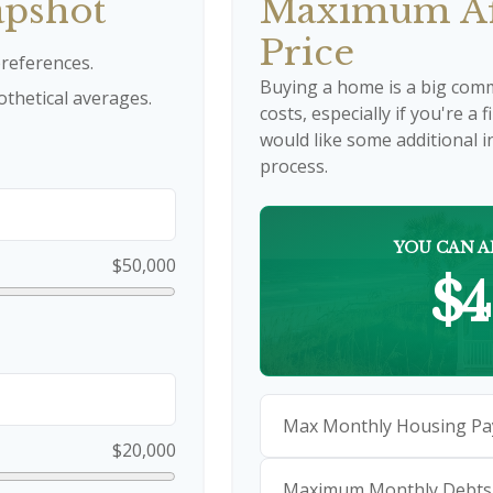
apshot
Maximum Af
Price
references.
Buying a home is a big com
thetical averages.
costs, especially if you're a 
would like some additional
process.
YOU CAN A
$50,000
$4
Max Monthly Housing Pa
$20,000
Maximum Monthly Debts