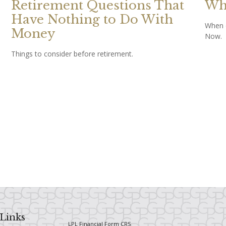
Retirement Questions That
Whe
Have Nothing to Do With
When d
Money
Now.
Things to consider before retirement.
Links
LPL
Financial Form CRS