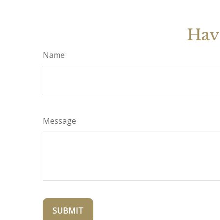
Hav
Name
Message