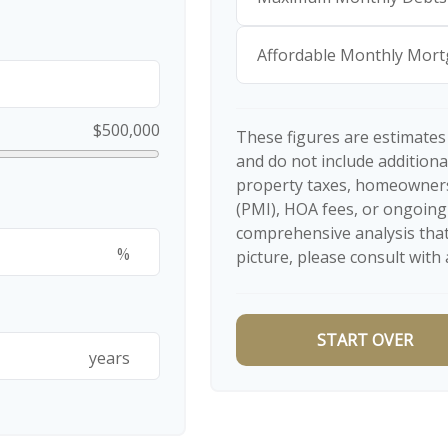
Affordable Monthly Mor
$500,000
These figures are estimates
and do not include additio
property taxes, homeowners
(PMI), HOA fees, or ongoing
comprehensive analysis that
%
picture, please consult with 
START OVER
years