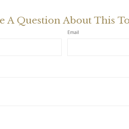
e A Question About This To
Email