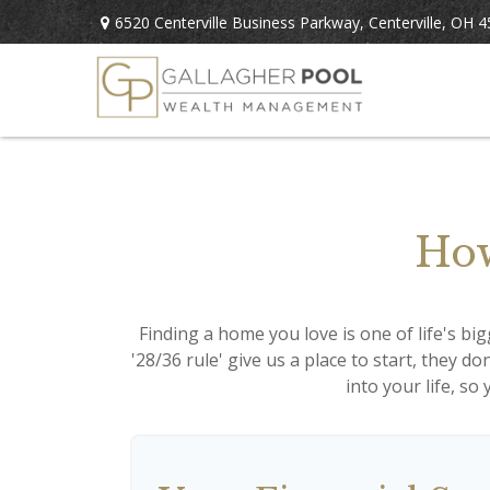
6520 Centerville Business Parkway,
Centerville,
OH
4
How
Finding a home you love is one of life's big
'28/36 rule' give us a place to start, they do
into your life, s