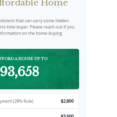
fordable Home
mitment that can carry some hidden
first-time buyer. Please reach out if you
 information on the home-buying
FFORD A HOUSE UP TO
93,658
yment (28% Rule)
$2,800
$3,600