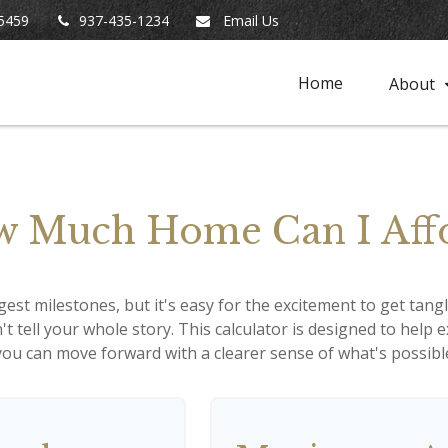
5459
937-435-1234
Email Us
Home
About
 Much Home Can I Aff
gest milestones, but it's easy for the excitement to get tang
n't tell your whole story. This calculator is designed to help
o you can move forward with a clearer sense of what's possibl