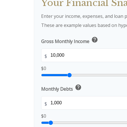
Your Financial Sn
Enter your income, expenses, and loan p
These are example values based on hypo
help
Gross Monthly Income
$
$0
help
Monthly Debts
$
$0