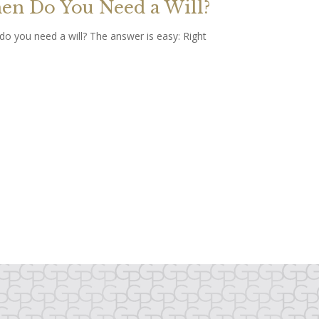
n Do You Need a Will?
o you need a will? The answer is easy: Right