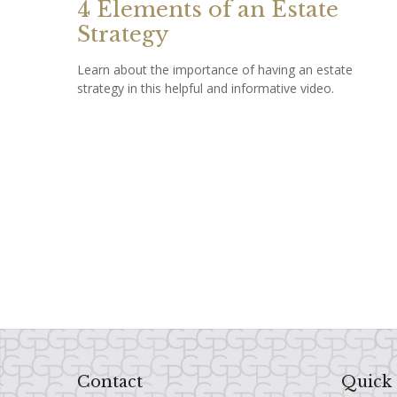
4 Elements of an Estate
Strategy
Learn about the importance of having an estate
strategy in this helpful and informative video.
Contact
Quick 