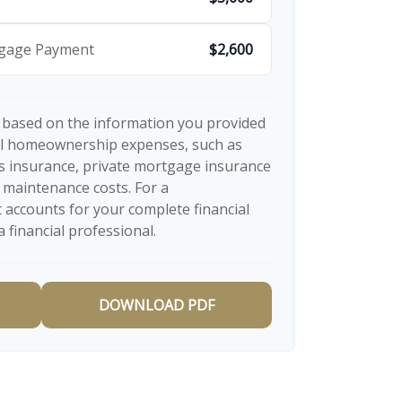
tgage Payment
$2,600
 based on the information you provided
nal homeownership expenses, such as
 insurance, private mortgage insurance
 maintenance costs. For a
 accounts for your complete financial
a financial professional.
DOWNLOAD PDF