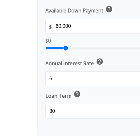
help
Available Down Payment
$
$0
help
Annual Interest Rate
help
Loan Term