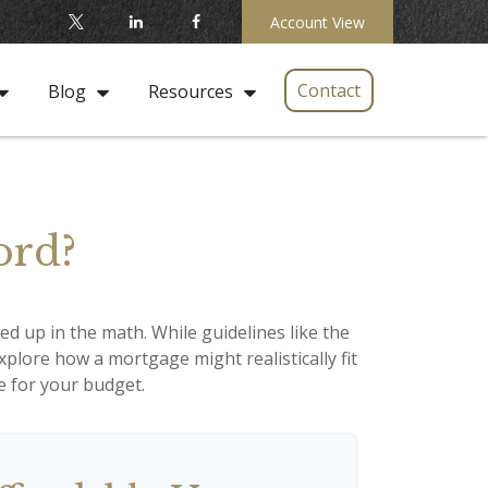
Account View
Contact
Blog
Resources
ord?
led up in the math. While guidelines like the
 explore how a mortgage might realistically fit
e for your budget.