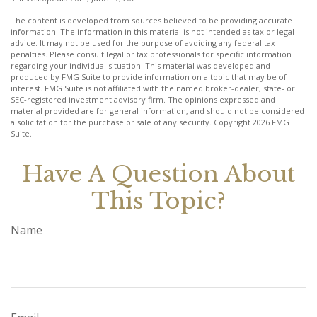
The content is developed from sources believed to be providing accurate
information. The information in this material is not intended as tax or legal
advice. It may not be used for the purpose of avoiding any federal tax
penalties. Please consult legal or tax professionals for specific information
regarding your individual situation. This material was developed and
produced by FMG Suite to provide information on a topic that may be of
interest. FMG Suite is not affiliated with the named broker-dealer, state- or
SEC-registered investment advisory firm. The opinions expressed and
material provided are for general information, and should not be considered
a solicitation for the purchase or sale of any security. Copyright
2026 FMG
Suite.
Have A Question About
This Topic?
Name