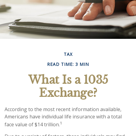
TAX
READ TIME: 3 MIN
What Is a 1035
Exchange?
According to the most recent information available,
Americans have individual life insurance with a total
1
face value of $14 trillion.