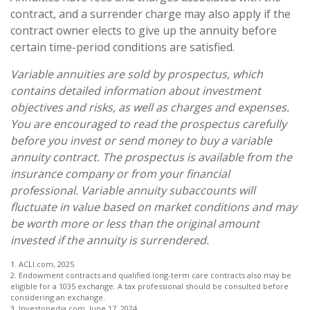
contract, and a surrender charge may also apply if the
contract owner elects to give up the annuity before
certain time-period conditions are satisfied.
Variable annuities are sold by prospectus, which
contains detailed information about investment
objectives and risks, as well as charges and expenses.
You are encouraged to read the prospectus carefully
before you invest or send money to buy a variable
annuity contract. The prospectus is available from the
insurance company or from your financial
professional. Variable annuity subaccounts will
fluctuate in value based on market conditions and may
be worth more or less than the original amount
invested if the annuity is surrendered.
1. ACLI.com, 2025
2. Endowment contracts and qualified long-term care contracts also may be
eligible for a 1035 exchange. A tax professional should be consulted before
considering an exchange.
3. Investopedia.com, June 17, 2024