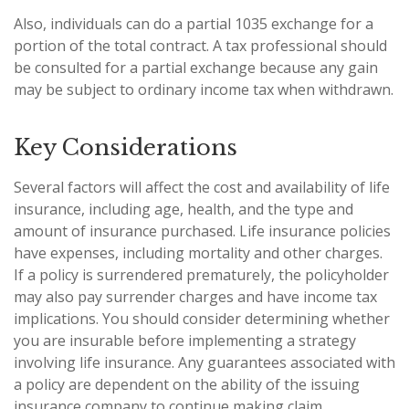
Also, individuals can do a partial 1035 exchange for a
portion of the total contract. A tax professional should
be consulted for a partial exchange because any gain
may be subject to ordinary income tax when withdrawn.
Key Considerations
Several factors will affect the cost and availability of life
insurance, including age, health, and the type and
amount of insurance purchased. Life insurance policies
have expenses, including mortality and other charges.
If a policy is surrendered prematurely, the policyholder
may also pay surrender charges and have income tax
implications. You should consider determining whether
you are insurable before implementing a strategy
involving life insurance. Any guarantees associated with
a policy are dependent on the ability of the issuing
insurance company to continue making claim