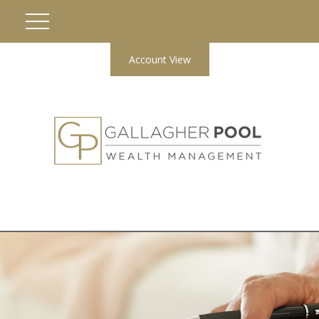
Account View