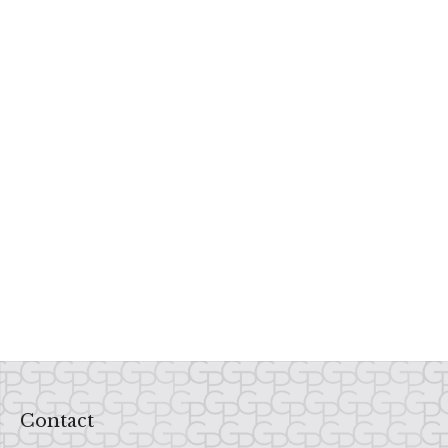
Contact