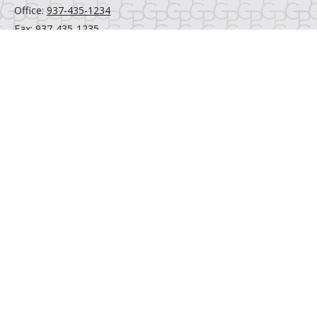
Office:
937-435-1234
Fax:
937-435-1235
6520 Centerville Business Parkway
Centerville,
OH
45459
Email Us
Quick Links
Retirement
Investment
Estate
Insurance
Tax
Money