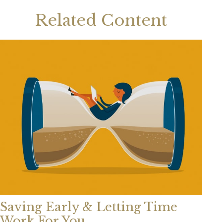
Related Content
Saving Early & Letting Time
Work For You