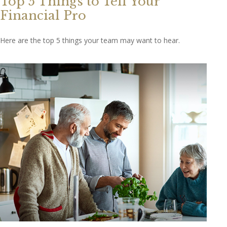
Top 5 Things to Tell Your
Financial Pro
Here are the top 5 things your team may want to hear.