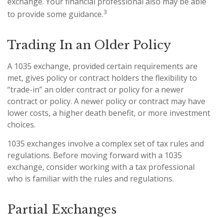
exchange. Your financial professional also may be able
3
to provide some guidance.
Trading In an Older Policy
A 1035 exchange, provided certain requirements are
met, gives policy or contract holders the flexibility to
“trade-in” an older contract or policy for a newer
contract or policy. A newer policy or contract may have
lower costs, a higher death benefit, or more investment
choices.
1035 exchanges involve a complex set of tax rules and
regulations. Before moving forward with a 1035
exchange, consider working with a tax professional
who is familiar with the rules and regulations.
Partial Exchanges