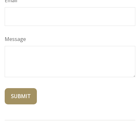
Email
Message