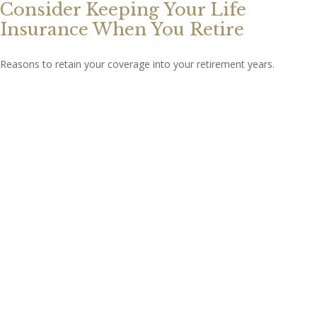
Consider Keeping Your Life
Insurance When You Retire
Reasons to retain your coverage into your retirement years.