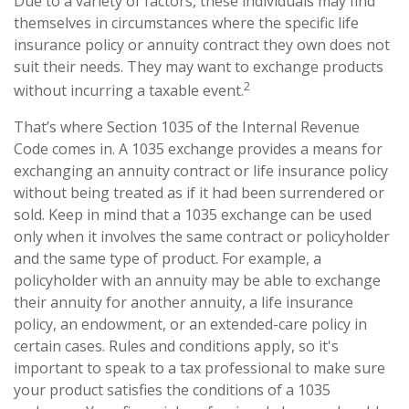
Due to a variety of factors, these individuals may find
themselves in circumstances where the specific life
insurance policy or annuity contract they own does not
suit their needs. They may want to exchange products
2
without incurring a taxable event.
That’s where Section 1035 of the Internal Revenue
Code comes in. A 1035 exchange provides a means for
exchanging an annuity contract or life insurance policy
without being treated as if it had been surrendered or
sold. Keep in mind that a 1035 exchange can be used
only when it involves the same contract or policyholder
and the same type of product. For example, a
policyholder with an annuity may be able to exchange
their annuity for another annuity, a life insurance
policy, an endowment, or an extended-care policy in
certain cases. Rules and conditions apply, so it's
important to speak to a tax professional to make sure
your product satisfies the conditions of a 1035