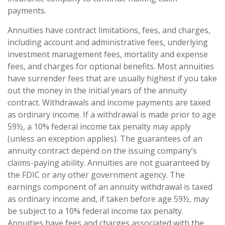
payments.
Annuities have contract limitations, fees, and charges,
including account and administrative fees, underlying
investment management fees, mortality and expense
fees, and charges for optional benefits. Most annuities
have surrender fees that are usually highest if you take
out the money in the initial years of the annuity
contract. Withdrawals and income payments are taxed
as ordinary income. If a withdrawal is made prior to age
59½, a 10% federal income tax penalty may apply
(unless an exception applies). The guarantees of an
annuity contract depend on the issuing company’s
claims-paying ability. Annuities are not guaranteed by
the FDIC or any other government agency. The
earnings component of an annuity withdrawal is taxed
as ordinary income and, if taken before age 59½, may
be subject to a 10% federal income tax penalty.
Annuities have fees and charges associated with the