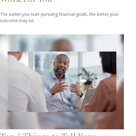
The earlier you start pursuing financial goals, the better your
outcome may be.