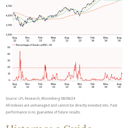
Source: LPL Research, Bloomberg 08/08/24
All indexes are unmanaged and cannot be directly invested into. Past
performance is no guarantee of future results.