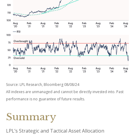
Source: LPL Research, Bloomberg 08/08/24
All indexes are unmanaged and cannot be directly invested into. Past
performance is no guarantee of future results.
Summary
LPL’s Strategic and Tactical Asset Allocation