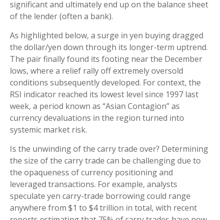
significant and ultimately end up on the balance sheet
of the lender (often a bank).
As highlighted below, a surge in yen buying dragged
the dollar/yen down through its longer-term uptrend.
The pair finally found its footing near the December
lows, where a relief rally off extremely oversold
conditions subsequently developed. For context, the
RSI indicator reached its lowest level since 1997 last
week, a period known as “Asian Contagion” as
currency devaluations in the region turned into
systemic market risk.
Is the unwinding of the carry trade over? Determining
the size of the carry trade can be challenging due to
the opaqueness of currency positioning and
leveraged transactions. For example, analysts
speculate yen carry-trade borrowing could range
anywhere from $1 to $4 trillion in total, with recent
reports estimating that 75% of carry trades have now