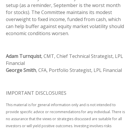
setup (as a reminder, September is the worst month
for stocks). The Committee maintains its modest
overweight to fixed income, funded from cash, which
can help buffer against equity market volatility should
economic conditions worsen.
Adam Turnquist
, CMT, Chief Technical Strategist, LPL
Financial
George Smith
, CFA, Portfolio Strategist, LPL Financial
IMPORTANT DISCLOSURES
This material is for general information only and is not intended to
provide specific advice or recommendations for any individual. There is
no assurance that the views or strategies discussed are suitable for all
investors or will yield positive outcomes. Investing involves risks