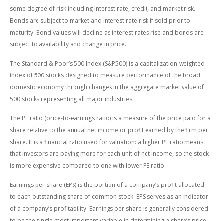
some degree of risk including interest rate, credit, and market risk.
Bonds are subject to market and interest rate risk if sold prior to
maturity. Bond values will decline as interest rates rise and bonds are
subject to availability and change in price.
The Standard & Poor’s 500 Index (S&P500) is a capitalization-weighted
index of 500 stocks designed to measure performance of the broad
domestic economy through changes in the aggregate market value of
500 stocks representing all major industries.
The PE ratio (price-to-earnings ratio) is a measure of the price paid for a
share relative to the annual net income or profit earned by the firm per
share. It is a financial ratio used for valuation: a higher PE ratio means
that investors are paying more for each unit of net income, so the stock
is more expensive compared to one with lower PE ratio.
Earnings per share (EPS) is the portion of a company’s profit allocated
to each outstanding share of common stock. EPS serves as an indicator
of a company’s profitability. Earnings per share is generally considered
to be the single most important variable in determining a share’s price.