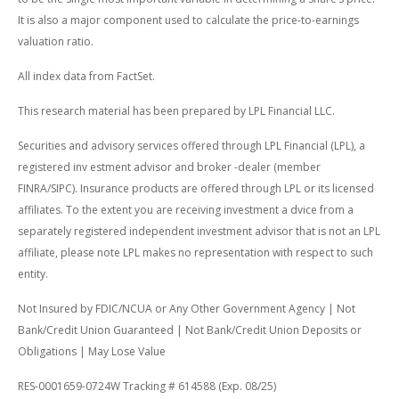
It is also a major component used to calculate the price-to-earnings
valuation ratio.
All index data from FactSet.
This research material has been prepared by LPL Financial LLC.
Securities and advisory services offered through LPL Financial (LPL), a
registered inv estment advisor and broker -dealer (member
FINRA/SIPC). Insurance products are offered through LPL or its licensed
affiliates. To the extent you are receiving investment a dvice from a
separately registered independent investment advisor that is not an LPL
affiliate, please note LPL makes no representation with respect to such
entity.
Not Insured by FDIC/NCUA or Any Other Government Agency | Not
Bank/Credit Union Guaranteed | Not Bank/Credit Union Deposits or
Obligations | May Lose Value
RES-0001659-0724W Tracking # 614588 (Exp. 08/25)