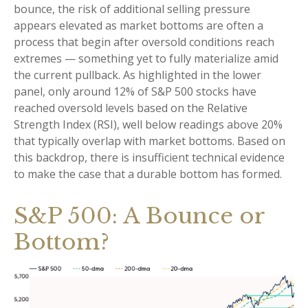
bounce, the risk of additional selling pressure
appears elevated as market bottoms are often a
process that begin after oversold conditions reach
extremes — something yet to fully materialize amid
the current pullback. As highlighted in the lower
panel, only around 12% of S&P 500 stocks have
reached oversold levels based on the Relative
Strength Index (RSI), well below readings above 20%
that typically overlap with market bottoms. Based on
this backdrop, there is insufficient technical evidence
to make the case that a durable bottom has formed.
S&P 500: A Bounce or
Bottom?