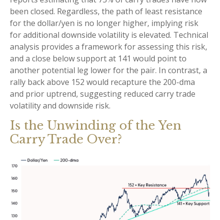
been closed. Regardless, the path of least resistance
for the dollar/yen is no longer higher, implying risk
for additional downside volatility is elevated. Technical
analysis provides a framework for assessing this risk,
and a close below support at 141 would point to
another potential leg lower for the pair. In contrast, a
rally back above 152 would recapture the 200-dma
and prior uptrend, suggesting reduced carry trade
volatility and downside risk.
Is the Unwinding of the Yen
Carry Trade Over?