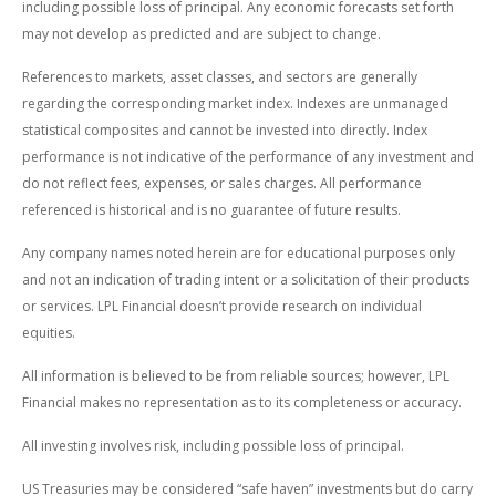
including possible loss of principal. Any economic forecasts set forth
may not develop as predicted and are subject to change.
References to markets, asset classes, and sectors are generally
regarding the corresponding market index. Indexes are unmanaged
statistical composites and cannot be invested into directly. Index
performance is not indicative of the performance of any investment and
do not reflect fees, expenses, or sales charges. All performance
referenced is historical and is no guarantee of future results.
Any company names noted herein are for educational purposes only
and not an indication of trading intent or a solicitation of their products
or services. LPL Financial doesn’t provide research on individual
equities.
All information is believed to be from reliable sources; however, LPL
Financial makes no representation as to its completeness or accuracy.
All investing involves risk, including possible loss of principal.
US Treasuries may be considered “safe haven” investments but do carry