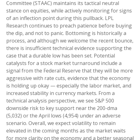
Committee (STAAC) maintains its tactical neutral
stance on equities, while actively monitoring for signs
of an inflection point during this pullback. LPL
Research continues to preach patience before buying
the dip, and not to panic. Bottoming is historically a
process, and although we welcome the recent bounce,
there is insufficient technical evidence supporting the
case that a durable low has been set. Potential
catalysts for a stock market turnaround include a
signal from the Federal Reserve that they will be more
aggressive with rate cuts, evidence that the economy
is holding up okay — especially the labor market, and
increased stability in currency markets. From a
technical analysis perspective, we see S&P 500
downside risk to key support near the 200-dma
(5,032) or the April lows (4,954) under an adverse
scenario. Overall, we expect volatility to remain
elevated in the coming months as the market waits
for more clarity on the economy and a better seasonal