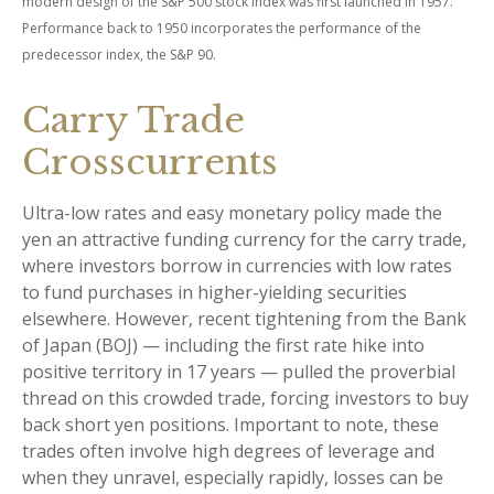
modern design of the S&P 500 stock index was first launched in 1957.
Performance back to 1950 incorporates the performance of the
predecessor index, the S&P 90.
Carry Trade
Crosscurrents
Ultra-low rates and easy monetary policy made the
yen an attractive funding currency for the carry trade,
where investors borrow in currencies with low rates
to fund purchases in higher-yielding securities
elsewhere. However, recent tightening from the Bank
of Japan (BOJ) — including the first rate hike into
positive territory in 17 years — pulled the proverbial
thread on this crowded trade, forcing investors to buy
back short yen positions. Important to note, these
trades often involve high degrees of leverage and
when they unravel, especially rapidly, losses can be