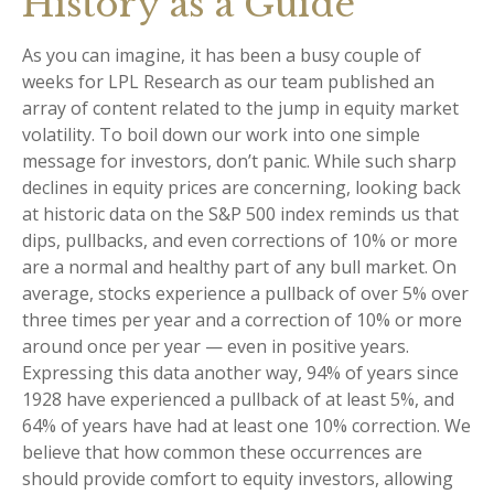
History as a Guide
As you can imagine, it has been a busy couple of
weeks for LPL Research as our team published an
array of content related to the jump in equity market
volatility. To boil down our work into one simple
message for investors, don’t panic. While such sharp
declines in equity prices are concerning, looking back
at historic data on the S&P 500 index reminds us that
dips, pullbacks, and even corrections of 10% or more
are a normal and healthy part of any bull market. On
average, stocks experience a pullback of over 5% over
three times per year and a correction of 10% or more
around once per year — even in positive years.
Expressing this data another way, 94% of years since
1928 have experienced a pullback of at least 5%, and
64% of years have had at least one 10% correction. We
believe that how common these occurrences are
should provide comfort to equity investors, allowing