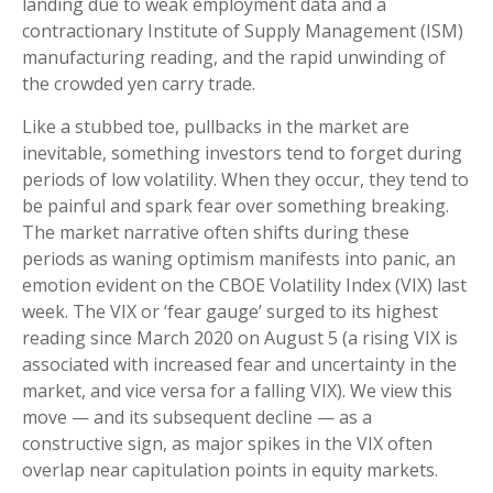
landing due to weak employment data and a
contractionary Institute of Supply Management (ISM)
manufacturing reading, and the rapid unwinding of
the crowded yen carry trade.
Like a stubbed toe, pullbacks in the market are
inevitable, something investors tend to forget during
periods of low volatility. When they occur, they tend to
be painful and spark fear over something breaking.
The market narrative often shifts during these
periods as waning optimism manifests into panic, an
emotion evident on the CBOE Volatility Index (VIX) last
week. The VIX or ‘fear gauge’ surged to its highest
reading since March 2020 on August 5 (a rising VIX is
associated with increased fear and uncertainty in the
market, and vice versa for a falling VIX). We view this
move — and its subsequent decline — as a
constructive sign, as major spikes in the VIX often
overlap near capitulation points in equity markets.