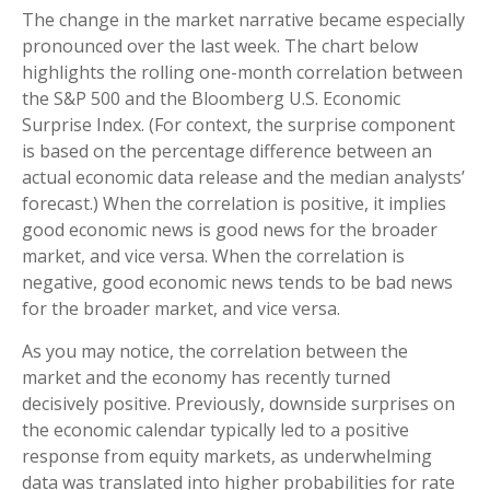
The change in the market narrative became especially
pronounced over the last week. The chart below
highlights the rolling one-month correlation between
the S&P 500 and the Bloomberg U.S. Economic
Surprise Index. (For context, the surprise component
is based on the percentage difference between an
actual economic data release and the median analysts’
forecast.) When the correlation is positive, it implies
good economic news is good news for the broader
market, and vice versa. When the correlation is
negative, good economic news tends to be bad news
for the broader market, and vice versa.
As you may notice, the correlation between the
market and the economy has recently turned
decisively positive. Previously, downside surprises on
the economic calendar typically led to a positive
response from equity markets, as underwhelming
data was translated into higher probabilities for rate