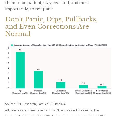
them to be patient, stay invested, and most
importantly, to not panic.
Don’t Panic, Dips, Pullbacks,
and Even Corrections Are
Normal
Source: LPL Research, FactSet 08/08/2024
All indexes are unmanaged and can’t be invested in directly. The