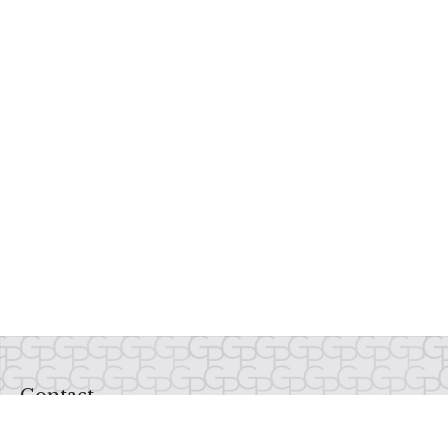
Contact
Office:
937-435-1234