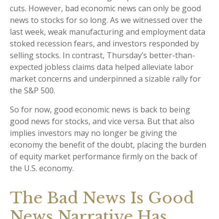
cuts. However, bad economic news can only be good
news to stocks for so long. As we witnessed over the
last week, weak manufacturing and employment data
stoked recession fears, and investors responded by
selling stocks. In contrast, Thursday’s better-than-
expected jobless claims data helped alleviate labor
market concerns and underpinned a sizable rally for
the S&P 500.
So for now, good economic news is back to being
good news for stocks, and vice versa. But that also
implies investors may no longer be giving the
economy the benefit of the doubt, placing the burden
of equity market performance firmly on the back of
the U.S. economy.
The Bad News Is Good
News Narrative Has