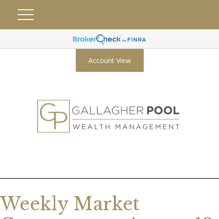
Account View
Weekly Market