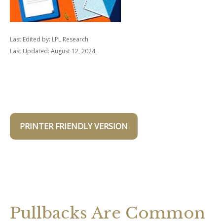
Last Edited by: LPL Research
Last Updated: August 12, 2024
PRINTER FRIENDLY VERSION
Pullbacks Are Common