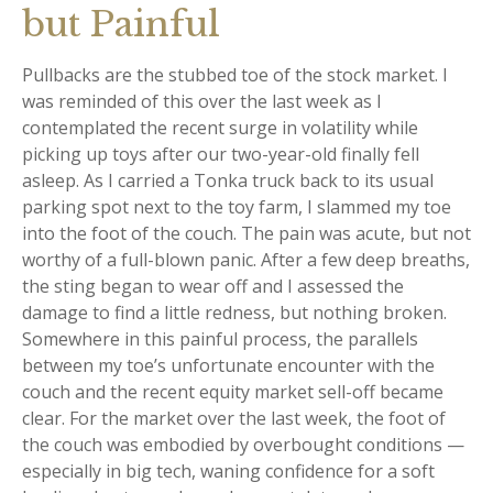
but Painful
Pullbacks are the stubbed toe of the stock market. I
was reminded of this over the last week as I
contemplated the recent surge in volatility while
picking up toys after our two-year-old finally fell
asleep. As I carried a Tonka truck back to its usual
parking spot next to the toy farm, I slammed my toe
into the foot of the couch. The pain was acute, but not
worthy of a full-blown panic. After a few deep breaths,
the sting began to wear off and I assessed the
damage to find a little redness, but nothing broken.
Somewhere in this painful process, the parallels
between my toe’s unfortunate encounter with the
couch and the recent equity market sell-off became
clear. For the market over the last week, the foot of
the couch was embodied by overbought conditions —
especially in big tech, waning confidence for a soft