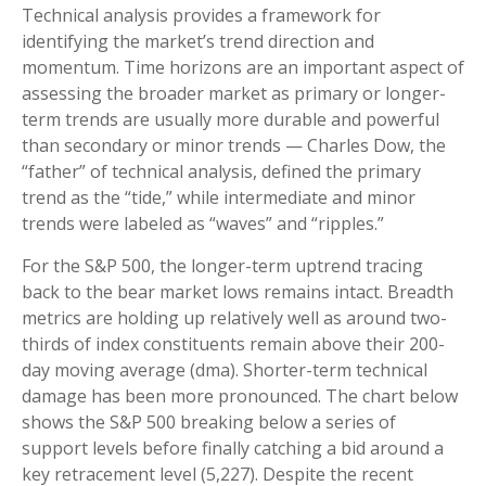
Technical analysis provides a framework for
identifying the market’s trend direction and
momentum. Time horizons are an important aspect of
assessing the broader market as primary or longer-
term trends are usually more durable and powerful
than secondary or minor trends — Charles Dow, the
“father” of technical analysis, defined the primary
trend as the “tide,” while intermediate and minor
trends were labeled as “waves” and “ripples.”
For the S&P 500, the longer-term uptrend tracing
back to the bear market lows remains intact. Breadth
metrics are holding up relatively well as around two-
thirds of index constituents remain above their 200-
day moving average (dma). Shorter-term technical
damage has been more pronounced. The chart below
shows the S&P 500 breaking below a series of
support levels before finally catching a bid around a
key retracement level (5,227). Despite the recent