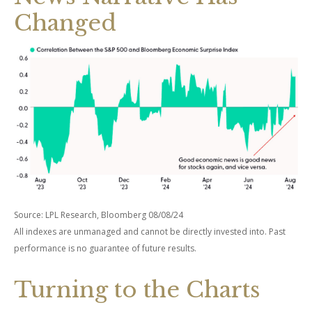
Changed
Source: LPL Research, Bloomberg 08/08/24
All indexes are unmanaged and cannot be directly invested into. Past
performance is no guarantee of future results.
Turning to the Charts