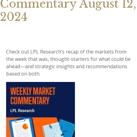
Commentary August 12,
2024
Check out LPL Research’s recap of the markets from
the week that was, thought-starters for what could be
ahead—and strategic insights and recommendations
based on both.